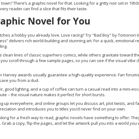
town? There’s a graphic novel for that. Looking for a gritty noir set in 195
very reader can find a slice that fits their taste.
raphic Novel for You
t matches a hobby you already love. Love racing? Try "Bad Boy" by Tomonori 
ss” delivers rich world‑building and stunning art. For a quick, emotional r
ling.
 clean lines of classic superhero comics, while others gravitate toward th
t you scroll through a few sample pages, so you can see if the visual vibe cl
or Harvey awards usually guarantee a high‑quality experience. Fan forum
 save you from a dud.
r, good lighting, and a cup of coffee can turn a casual read into a mini‑esc
te – the visual nature makes it perfect for short bursts.
g up everywhere, and online groups let you discuss art, plot twists, and f
eciation and introduces you to titles you’d never find on your own.
king for a fresh way to read, graphic novels have something to offer. They
 Grab a copy, flip the pages, and let the artwork pull you into a world you 