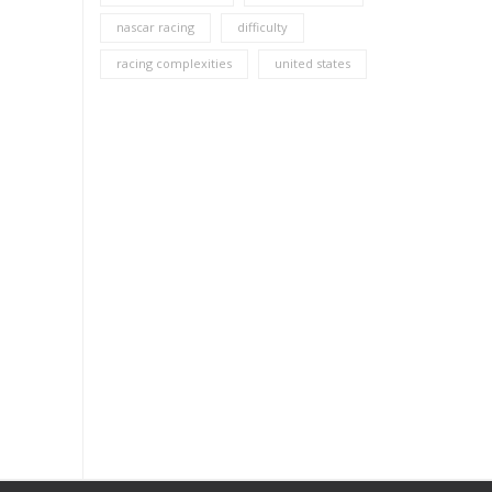
nascar racing
difficulty
racing complexities
united states