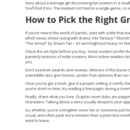
story about a teenage girl discovering her powers in a small 
You’ll find it too. The medium isn’t tied to a single genre, so e
How to Pick the Right G
If you’re new to the world of panels, start with a title tha
which mixes street racing with drama. Into fantasy? “Monstre
“The Arrival” by Shaun Tan – it’s word‑light but heavy on fee
Check the art style before you buy. Some readers prefer the
painterly textures of indie creators. Most online retailers le
you.
Don’t overlook awards and reviews. Winners of the Eisner 
subreddits also give honest, spoiler‑free opinions that can
Once you’ve got a book, give it a proper setting. A comfy chai
you’re short on time, try reading a few pages during a commu
Finally, share what you love. Graphic novel clubs are poppin
characters. Talking about a story usually deepens your appr
So, whether you’re a longtime comic fan or someone just loo
visual, and often pack more emotion than a plain‑text novel.
want to leave.