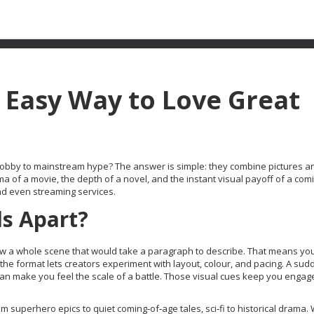
 Easy Way to Love Great
obby to mainstream hype? The answer is simple: they combine pictures 
ma of a movie, the depth of a novel, and the instant visual payoff of a comi
and even streaming services.
ls Apart?
n show a whole scene that would take a paragraph to describe. That means y
 the format lets creators experiment with layout, colour, and pacing. A sud
can make you feel the scale of a battle. Those visual cues keep you engag
m superhero epics to quiet coming‑of‑age tales, sci‑fi to historical drama.