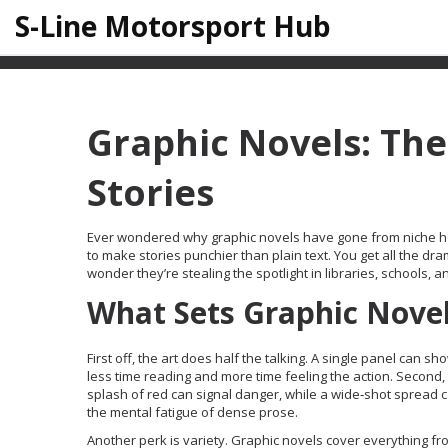
S-Line Motorsport Hub
Graphic Novels: The
Stories
Ever wondered why graphic novels have gone from niche h
to make stories punchier than plain text. You get all the dra
wonder they’re stealing the spotlight in libraries, schools, 
What Sets Graphic Nove
First off, the art does half the talking. A single panel ca
less time reading and more time feeling the action. Second,
splash of red can signal danger, while a wide‑shot spread 
the mental fatigue of dense prose.
Another perk is variety. Graphic novels cover everything fro