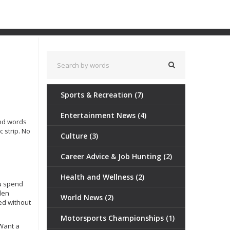
Sports & Recreation
(7)
Entertainment News
(4)
and words
c strip. No
Culture
(3)
Career Advice & Job Hunting
(2)
Health and Wellness
(2)
ou spend
den
World News
(2)
ed without
Motorsports Championships
(1)
 Want a