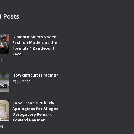
t Posts
Glamour Meets Speed:
Fashion Models at the
Formula 1 Zandvoort
Race
24
How difficult is racing?
27 Jul 2023
Pope Francis Publicly
Apologizes for Alleged
Derogatory Remark
Toward Gay Men
24