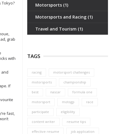
0s Tokyo?
Motorsports
(1)
Motorsports and Racing
(1)
Travel and Tourism
(1)
Inoue,
ead, grab
e
TAGS
icks with
s and
racing
motorsport challenges
motorsports
championship
ape. If
best
nascar
formula one
avourite
motorsport
motogp
race
participate
eligibility
’re fast,
won’t
content writer
resume tips
effective resume
job application