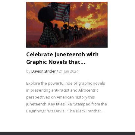
Celebrate Juneteenth with
Graphic Novels that
Illuminate Black History
by
Davion Strider /
21 Jun 2024
Explore the powerful role of graphic novels
in presenting anti-racist and Afrocentric
perspectives on American history this
Juneteenth. Key titles like 'Stamped from the
Beginning,' 'Ms Davis,' 'The Black Panther
Party,' and 'The Graphic History of Hip Hop'
provide essential context and elevate
African-American voices. These works