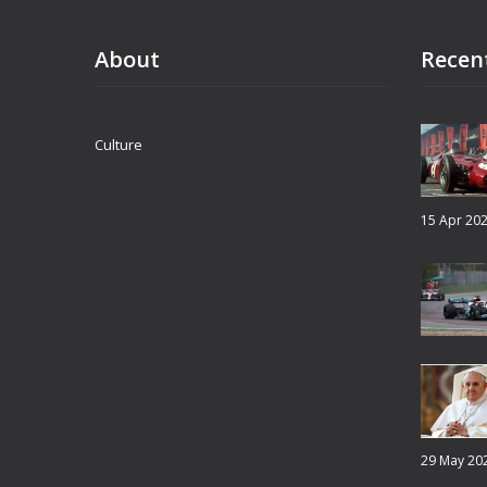
counteract regressive narratives and honor
the significance of Juneteenth.
About
Recen
Culture
15 Apr 20
29 May 20