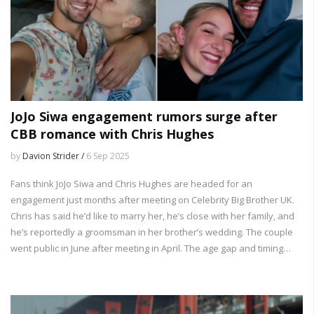
JoJo Siwa engagement rumors surge after
CBB romance with Chris Hughes
by
Davion Strider /
6 Sep 2025
Fans think JoJo Siwa and Chris Hughes are headed for an
engagement just months after meeting on Celebrity Big Brother UK.
Chris has said he’d like to marry her, he’s close with her family, and
he’s reportedly a groomsman in her brother’s wedding. The couple
went public in June after meeting in April. The age gap and timing
have drawn criticism, but the two keep sharing their relationship
online.