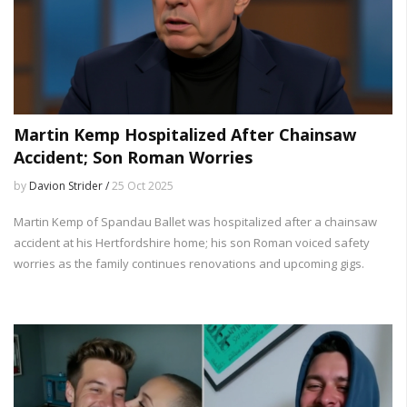
Martin Kemp Hospitalized After Chainsaw
Accident; Son Roman Worries
by
Davion Strider /
25 Oct 2025
Martin Kemp of Spandau Ballet was hospitalized after a chainsaw
accident at his Hertfordshire home; his son Roman voiced safety
worries as the family continues renovations and upcoming gigs.