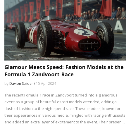
Glamour Meets Speed: Fashion Models at the
Formula 1 Zandvoort Race
by
Davion Strider /
15 Apr 2024
The recent Formula 1 race in Zandvoort turned into a glamorous
event as a group of beautiful escort models attended, adding a
dash of fashion to the high-speed race. These models, known for
their appearances in various media, mingled with racing enthusiasts
and added an extra layer of excitement to the event. Their presence
highlights the crossover between the world of sports and fashion,