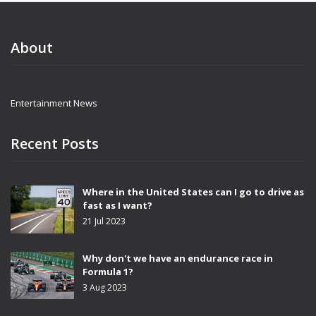
About
Entertainment News
Recent Posts
Where in the United States can I go to drive as
fast as I want?
21 Jul 2023
Why don't we have an endurance race in
Formula 1?
3 Aug 2023