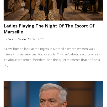
Ladies Playing The Night Of The Escort Of
Marseille
by
Davion Strider /
5 Dec 2025
A raw, human look at the nights in Marseille where women walk
freely - not as services, but as souls. This isn’t about escorts or sex.
It’s about presence, freedom, and the quiet moments that define a
city.