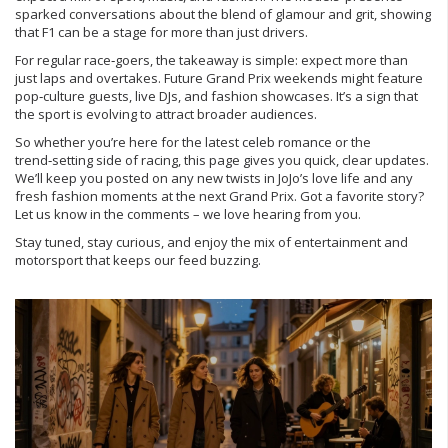
sparked conversations about the blend of glamour and grit, showing
that F1 can be a stage for more than just drivers.
For regular race‑goers, the takeaway is simple: expect more than
just laps and overtakes. Future Grand Prix weekends might feature
pop‑culture guests, live DJs, and fashion showcases. It’s a sign that
the sport is evolving to attract broader audiences.
So whether you’re here for the latest celeb romance or the
trend‑setting side of racing, this page gives you quick, clear updates.
We’ll keep you posted on any new twists in JoJo’s love life and any
fresh fashion moments at the next Grand Prix. Got a favorite story?
Let us know in the comments – we love hearing from you.
Stay tuned, stay curious, and enjoy the mix of entertainment and
motorsport that keeps our feed buzzing.