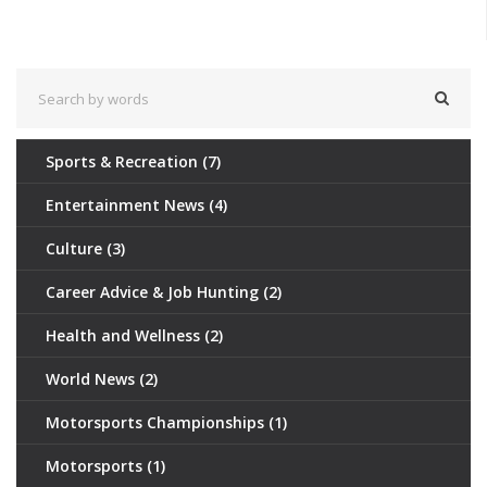
making the race not just a sporting spectacle but also a social and
cultural event.
Sports & Recreation
(7)
Entertainment News
(4)
Culture
(3)
Career Advice & Job Hunting
(2)
Health and Wellness
(2)
World News
(2)
Motorsports Championships
(1)
Motorsports
(1)