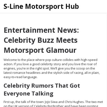
S-Line Motorsport Hub
Entertainment News:
Celebrity Buzz Meets
Motorsport Glamour
Welcome to the place where pop culture collides with high‑speed
action. If you love a good celebrity story and you love the roar of
engines, you’re in the right spot. We’ll give you the scoop on the
latest romance headlines and the stylish side of racing, all in plain,
easy‑to‑read language.
Celebrity Rumors That Got
Everyone Talking
First up, the talk of the town: JoJo Siwa and Chris Hughes. The two met
on the UK version of Celebrity Big Brother and have been posting