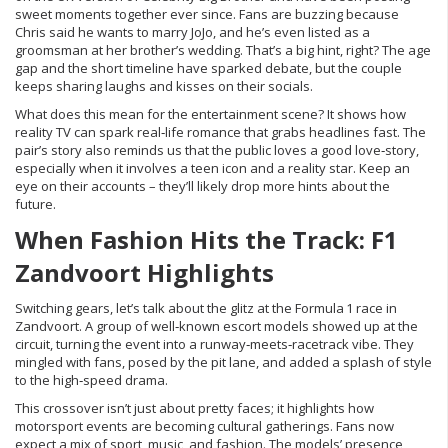
sweet moments together ever since. Fans are buzzing because
Chris said he wants to marry JoJo, and he’s even listed as a
groomsman at her brother’s wedding. That’s a big hint, right? The age
gap and the short timeline have sparked debate, but the couple
keeps sharing laughs and kisses on their socials.
What does this mean for the entertainment scene? It shows how
reality TV can spark real‑life romance that grabs headlines fast. The
pair’s story also reminds us that the public loves a good love‑story,
especially when it involves a teen icon and a reality star. Keep an
eye on their accounts – they’ll likely drop more hints about the
future.
When Fashion Hits the Track: F1
Zandvoort Highlights
Switching gears, let’s talk about the glitz at the Formula 1 race in
Zandvoort. A group of well‑known escort models showed up at the
circuit, turning the event into a runway‑meets‑racetrack vibe. They
mingled with fans, posed by the pit lane, and added a splash of style
to the high‑speed drama.
This crossover isn’t just about pretty faces; it highlights how
motorsport events are becoming cultural gatherings. Fans now
expect a mix of sport, music, and fashion. The models’ presence