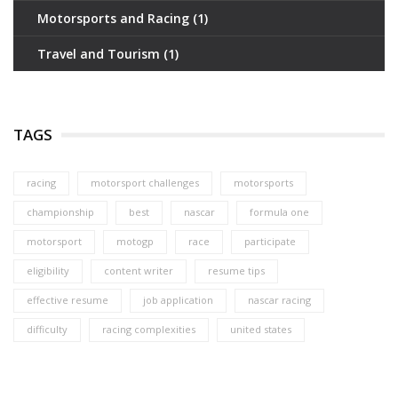
Motorsports and Racing
(1)
Travel and Tourism
(1)
TAGS
racing
motorsport challenges
motorsports
championship
best
nascar
formula one
motorsport
motogp
race
participate
eligibility
content writer
resume tips
effective resume
job application
nascar racing
difficulty
racing complexities
united states