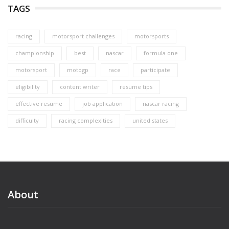
TAGS
racing
motorsport challenges
motorsports
championship
best
nascar
formula one
motorsport
motogp
race
participate
eligibility
content writer
resume tips
effective resume
job application
nascar racing
difficulty
racing complexities
united states
About