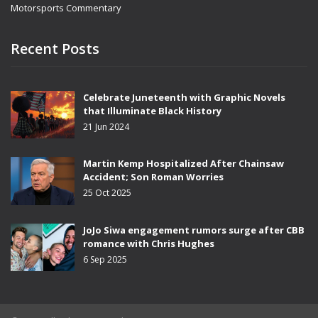
Motorsports Commentary
Recent Posts
Celebrate Juneteenth with Graphic Novels
that Illuminate Black History
21 Jun 2024
Martin Kemp Hospitalized After Chainsaw
Accident; Son Roman Worries
25 Oct 2025
JoJo Siwa engagement rumors surge after CBB
romance with Chris Hughes
6 Sep 2025