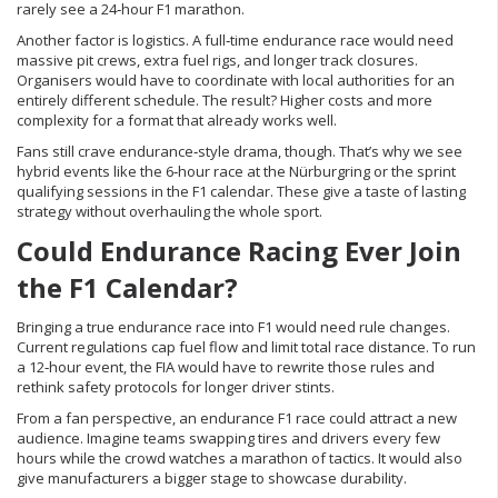
rarely see a 24‑hour F1 marathon.
Another factor is logistics. A full‑time endurance race would need
massive pit crews, extra fuel rigs, and longer track closures.
Organisers would have to coordinate with local authorities for an
entirely different schedule. The result? Higher costs and more
complexity for a format that already works well.
Fans still crave endurance‑style drama, though. That’s why we see
hybrid events like the 6‑hour race at the Nürburgring or the sprint
qualifying sessions in the F1 calendar. These give a taste of lasting
strategy without overhauling the whole sport.
Could Endurance Racing Ever Join
the F1 Calendar?
Bringing a true endurance race into F1 would need rule changes.
Current regulations cap fuel flow and limit total race distance. To run
a 12‑hour event, the FIA would have to rewrite those rules and
rethink safety protocols for longer driver stints.
From a fan perspective, an endurance F1 race could attract a new
audience. Imagine teams swapping tires and drivers every few
hours while the crowd watches a marathon of tactics. It would also
give manufacturers a bigger stage to showcase durability.