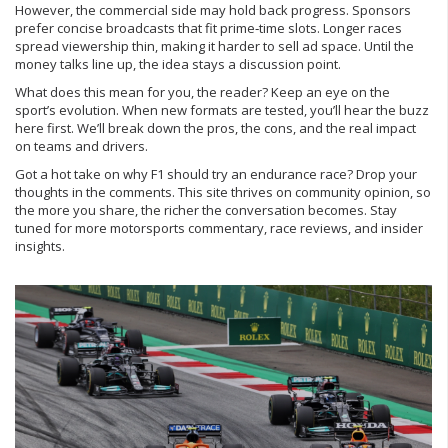
However, the commercial side may hold back progress. Sponsors
prefer concise broadcasts that fit prime‑time slots. Longer races
spread viewership thin, making it harder to sell ad space. Until the
money talks line up, the idea stays a discussion point.
What does this mean for you, the reader? Keep an eye on the
sport’s evolution. When new formats are tested, you’ll hear the buzz
here first. We’ll break down the pros, the cons, and the real impact
on teams and drivers.
Got a hot take on why F1 should try an endurance race? Drop your
thoughts in the comments. This site thrives on community opinion, so
the more you share, the richer the conversation becomes. Stay
tuned for more motorsports commentary, race reviews, and insider
insights.