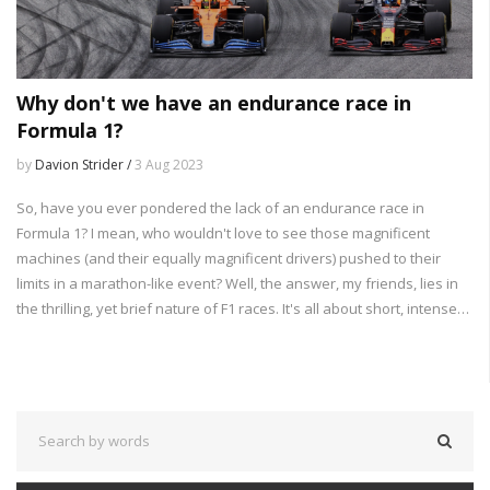
Why don't we have an endurance race in
Formula 1?
by
Davion Strider /
3 Aug 2023
So, have you ever pondered the lack of an endurance race in
Formula 1? I mean, who wouldn't love to see those magnificent
machines (and their equally magnificent drivers) pushed to their
limits in a marathon-like event? Well, the answer, my friends, lies in
the thrilling, yet brief nature of F1 races. It's all about short, intense
bursts of excitement - like a good action movie that doesn't drag on
forever. Plus, let's not forget the logistics - imagine the pit crew's
faces when asked to refuel and change tires for 24 hours straight!