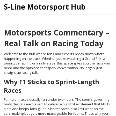
S-Line Motorsport Hub
Motorsports Commentary –
Real Talk on Racing Today
Welcome to the hub where fans and experts break down what’s
happening on the track. Whether you’re watching a Grand Prix, a
touring car sprint, or a rally stage, this space gives you the facts you
need and the opinions that spark conversation. No jargon, just
straight‑up racing talk.
Why F1 Sticks to Sprint‑Length
Races
Formula 1 races usually run under two hours. The sport’s governing
body designs each event to deliver a burst of excitement that fits TV
slots and keeps fans glued. Shorter races also limit wear on the
cars, making budgets more manageable for teams. That’s why you