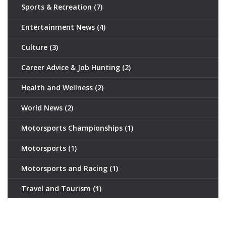
Sports & Recreation
(7)
Entertainment News
(4)
Culture
(3)
Career Advice & Job Hunting
(2)
Health and Wellness
(2)
World News
(2)
Motorsports Championships
(1)
Motorsports
(1)
Motorsports and Racing
(1)
Travel and Tourism
(1)