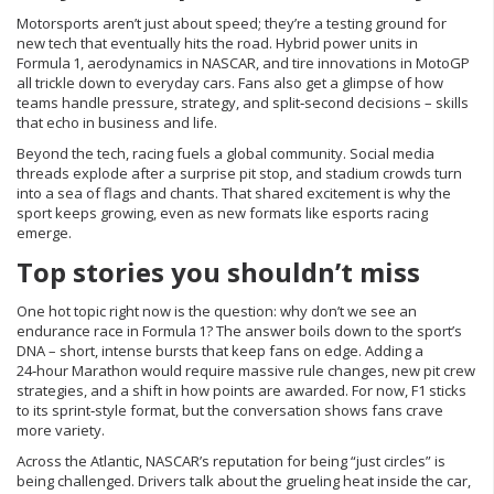
Motorsports aren’t just about speed; they’re a testing ground for
new tech that eventually hits the road. Hybrid power units in
Formula 1, aerodynamics in NASCAR, and tire innovations in MotoGP
all trickle down to everyday cars. Fans also get a glimpse of how
teams handle pressure, strategy, and split‑second decisions – skills
that echo in business and life.
Beyond the tech, racing fuels a global community. Social media
threads explode after a surprise pit stop, and stadium crowds turn
into a sea of flags and chants. That shared excitement is why the
sport keeps growing, even as new formats like esports racing
emerge.
Top stories you shouldn’t miss
One hot topic right now is the question: why don’t we see an
endurance race in Formula 1? The answer boils down to the sport’s
DNA – short, intense bursts that keep fans on edge. Adding a
24‑hour Marathon would require massive rule changes, new pit crew
strategies, and a shift in how points are awarded. For now, F1 sticks
to its sprint‑style format, but the conversation shows fans crave
more variety.
Across the Atlantic, NASCAR’s reputation for being “just circles” is
being challenged. Drivers talk about the grueling heat inside the car,