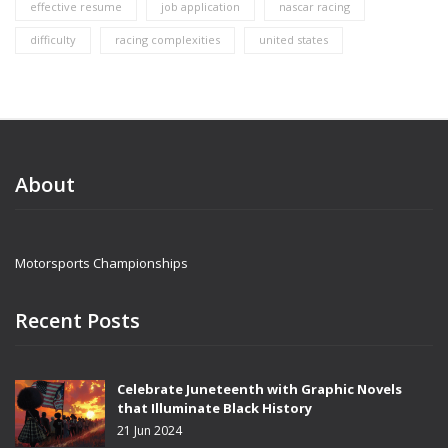
effective resume
job application
nascar racing
difficulty
racing complexities
united states
About
Motorsports Championships
Recent Posts
Celebrate Juneteenth with Graphic Novels
that Illuminate Black History
21 Jun 2024