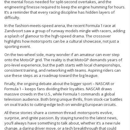
the mental focus needed for split‑second overtakes, and the
engineering finesse required to keep the engine humming for hours.
It’s a reminder that every racing discipline has hidden layers of
difficulty.
In the fashion‑meets‑speed arena, the recent Formula 1 race at
Zandvoort saw a group of runway models mingle with racers, adding
a splash of glamour to the high‑speed drama. The crossover
highlights how motorsports can be a cultural showcase, not just a
sporting event.
On the two‑wheel side, many wonder if an amateur can ever step
onto the MotoGP grid. The reality is that MotoGP demands years of
pro‑level experience, but the path starts with local championships,
consistent training, and networking with teams. Aspiring riders can
use these steps as a roadmap toward the big league.
Finally, the ongoing debate about the bigger sport – NASCAR or
Formula 1 – keeps fans dividing their loyalties. NASCAR draws
massive crowds in the U.S., while Formula 1 commands a global
television audience. Both bring unique thrills, from stock‑car battles
on oval tracks to cutting‑edge tech on winding European circuits.
All these stories share a common thread: motorsports evolve,
surprise, and ignite passion. By staying tuned to the latest news,
you’ll always have something to talk about, whether it’s a new rule
change, a daring driver move, or a tech breakthrough that could