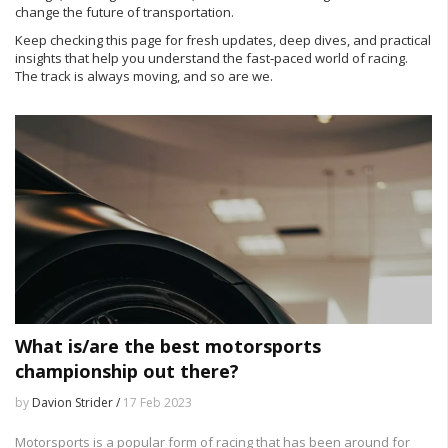
change the future of transportation.
Keep checking this page for fresh updates, deep dives, and practical
insights that help you understand the fast‑paced world of racing.
The track is always moving, and so are we.
What is/are the best motorsports
championship out there?
by
Davion Strider /
17 Feb 2023
Motorsports is a popular form of racing that has been around for