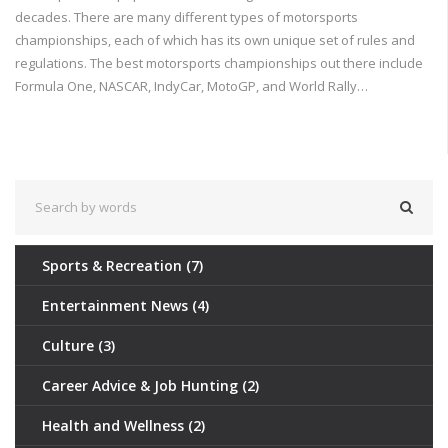
decades. There are many different types of motorsports
championships, each of which has its own unique set of rules and
regulations. The best motorsports championships out there include
Formula One, NASCAR, IndyCar, MotoGP, and World Rally
Championship. Each of these championships has its own strengths
and weaknesses, and all of them offer exciting and thrilling racing
action. No matter which championship you choose, you're sure to
have an exciting experience.
Sports & Recreation
(7)
Entertainment News
(4)
Culture
(3)
Career Advice & Job Hunting
(2)
Health and Wellness
(2)