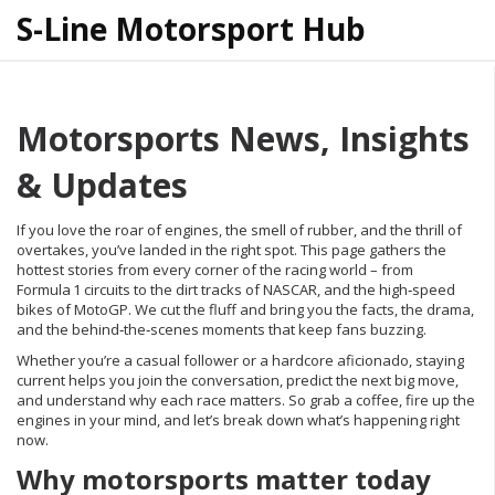
S-Line Motorsport Hub
Motorsports News, Insights
& Updates
If you love the roar of engines, the smell of rubber, and the thrill of
overtakes, you’ve landed in the right spot. This page gathers the
hottest stories from every corner of the racing world – from
Formula 1 circuits to the dirt tracks of NASCAR, and the high‑speed
bikes of MotoGP. We cut the fluff and bring you the facts, the drama,
and the behind‑the‑scenes moments that keep fans buzzing.
Whether you’re a casual follower or a hardcore aficionado, staying
current helps you join the conversation, predict the next big move,
and understand why each race matters. So grab a coffee, fire up the
engines in your mind, and let’s break down what’s happening right
now.
Why motorsports matter today