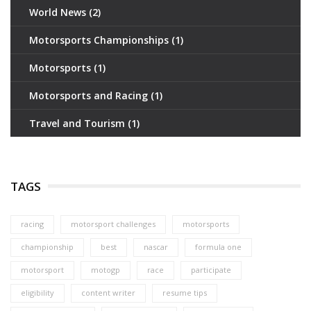
World News
(2)
Motorsports Championships
(1)
Motorsports
(1)
Motorsports and Racing
(1)
Travel and Tourism
(1)
TAGS
racing
motorsport challenges
motorsports
championship
best
nascar
formula one
motorsport
motogp
race
participate
eligibility
content writer
resume tips