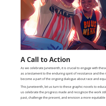
A Call to Action
As we celebrate Juneteenth, it is crucial to engage with th
as a testament to the enduring spirit of resistance and the r
become a part of the ongoing dialogue about race and equal
This Juneteenth, let us turn to these graphic novels to educa
us celebrate the progress made and recognize the work stil
past, challenge the present, and envision a more equitable 