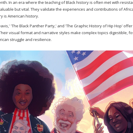
nth. In an era where the teaching of Black history is often met with resis
aluable but vital. They validate the experiences and contributions of Afric
ry is American history.
vis,' 'The Black Panther Party,' and 'The Graphic History of Hip Hop' offe
Their visual format and narrative styles make complex topics digestible, fo
can struggle and resilience.