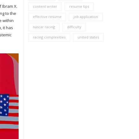
f Ibram X.
content writer
resume tips
ng to the
effective resume
job application
e within
nascar racing
difficulty
, it has
ystemic
racing complexities
united states