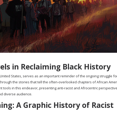
ls in Reclaiming Black History
nited States, serves as an important reminder of the ongoing struggle for
through the stories that tell the often-overlooked chapters of African Ame
t tools in this endeavor, presenting anti-racist and Afrocentric perspectiv
nd diverse audience.
ng: A Graphic History of Racist