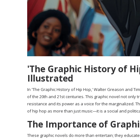
'The Graphic History of Hi
Illustrated
In 'The Graphic History of Hip Hop,' Walter Greason and Tim 
of the 20th and 21st centuries. This graphic novel not only t
resistance and its power as a voice for the marginalized. 
of hip hop as more than just music—it is a social and politi
The Importance of Graphic
These graphic novels do more than entertain; they educate. 