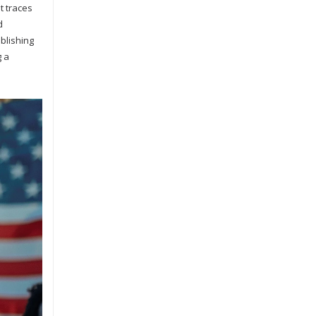
t traces
d
ablishing
g a