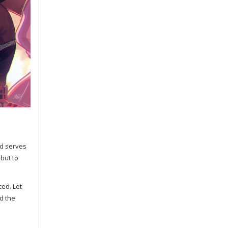
ed serves
 but to
ced. Let
d the