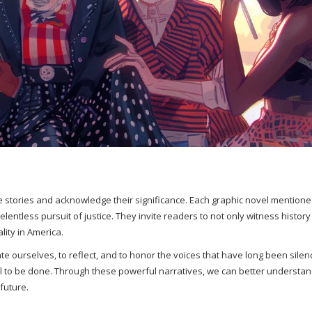
ese stories and acknowledge their significance. Each graphic novel mention
elentless pursuit of justice. They invite readers to not only witness history
ity in America.
te ourselves, to reflect, and to honor the voices that have long been silen
l to be done. Through these powerful narratives, we can better understan
future.