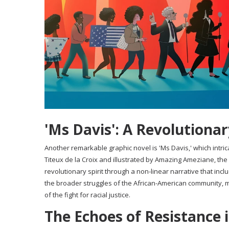
'Ms Davis': A Revolutionar
Another remarkable graphic novel is 'Ms Davis,' which intrica
Titeux de la Croix and illustrated by Amazing Ameziane, the
revolutionary spirit through a non-linear narrative that in
the broader struggles of the African-American community, m
of the fight for racial justice.
The Echoes of Resistance 