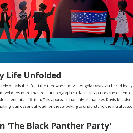
y Life Unfolded
tely details the life of the renowned activist Angela Davis. Authored by Sy
 novel does more than recount biographical facts; it captures the essence 
cludes elements of fiction. This approach not only humanizes Davis but also
aking it an essential read for those looking to understand the multifacet
in 'The Black Panther Party'