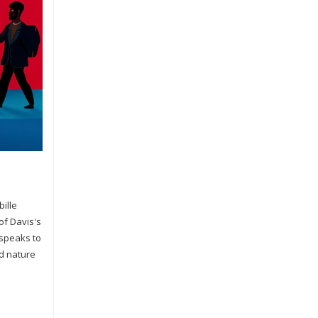
bille
of Davis's
 speaks to
ed nature