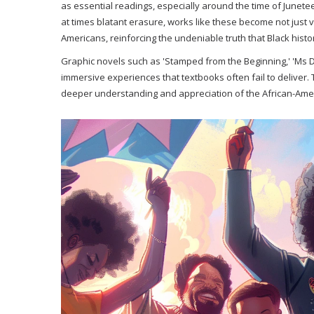
as essential readings, especially around the time of Junetee
at times blatant erasure, works like these become not just v
Americans, reinforcing the undeniable truth that Black histo
Graphic novels such as 'Stamped from the Beginning,' 'Ms Da
immersive experiences that textbooks often fail to deliver. 
deeper understanding and appreciation of the African-Ameri