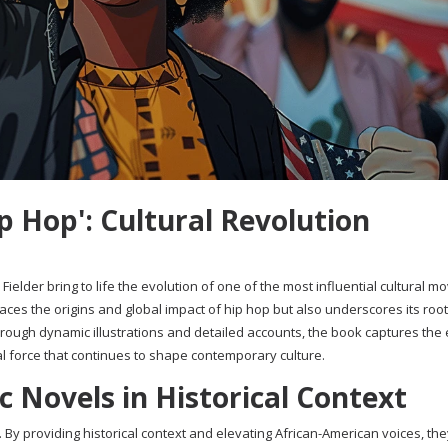
p Hop': Cultural Revolution
Fielder bring to life the evolution of one of the most influential cultural 
races the origins and global impact of hip hop but also underscores its root
Through dynamic illustrations and detailed accounts, the book captures the
cal force that continues to shape contemporary culture.
 Novels in Historical Context
By providing historical context and elevating African-American voices, th