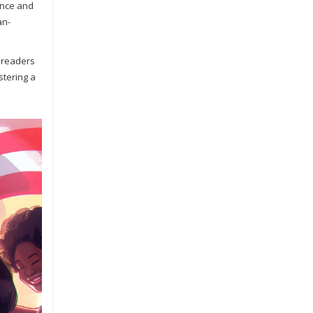
tance and
an-
r readers
stering a