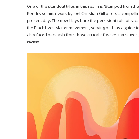
One of the standout titles in this realm is 'Stamped from the
Kendi's seminal work by Joel Christian Gill offers a compelli
present day. The novel lays bare the persistent role of racia
the Black Lives Matter movement, serving both as a guide to 
also faced backlash from those critical of 'woke' narratives,
racism.