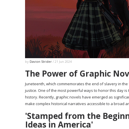
by
Davion Strider
/ 21 Jun 2024
The Power of Graphic Nove
Juneteenth, which commemorates the end of slavery in the U
justice. One of the most powerful ways to honor this day is 
history. Recently, graphic novels have emerged as significan
make complex historical narratives accessible to a broad a
'Stamped from the Beginni
Ideas in America'