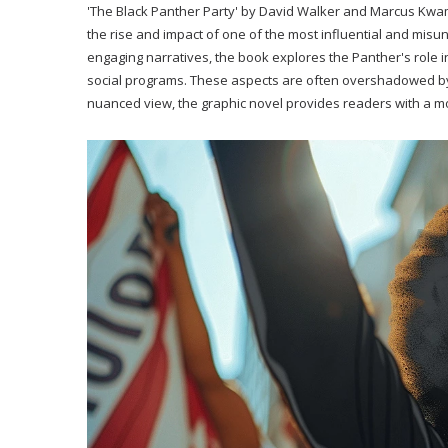
'The Black Panther Party' by David Walker and Marcus Kwame
the rise and impact of one of the most influential and misu
engaging narratives, the book explores the Panther's role in
social programs. These aspects are often overshadowed by m
nuanced view, the graphic novel provides readers with a 