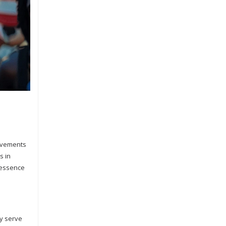
movements
s in
 essence
ey serve