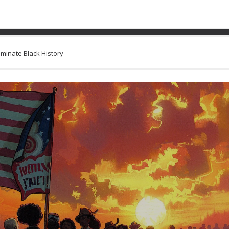
ith Graphic Novels that I
uminate Black History