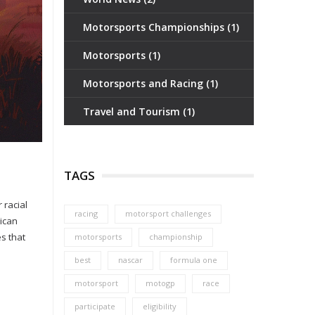
Motorsports Championships
(1)
Motorsports
(1)
Motorsports and Racing
(1)
Travel and Tourism
(1)
TAGS
 racial
racing
motorsport challenges
rican
es that
motorsports
championship
best
nascar
formula one
motorsport
motogp
race
participate
eligibility