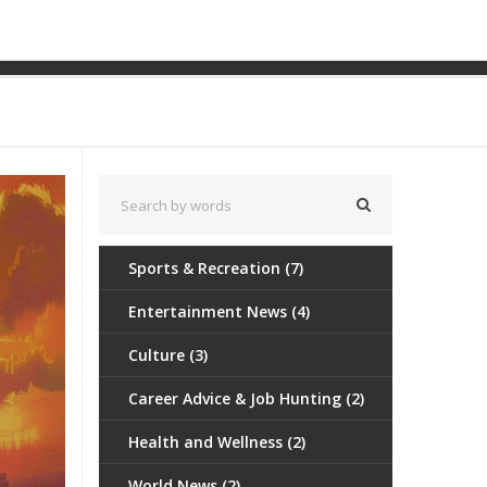
lluminate Black History
Sports & Recreation
(7)
Entertainment News
(4)
Culture
(3)
Career Advice & Job Hunting
(2)
Health and Wellness
(2)
World News
(2)