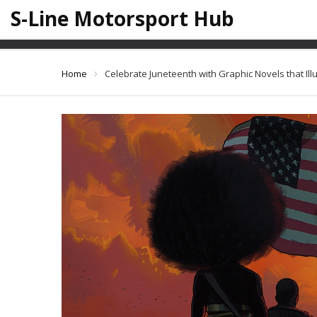
S-Line Motorsport Hub
Celebrate Juneteenth w
Home
Celebrate Juneteenth with Graphic Novels that Ill