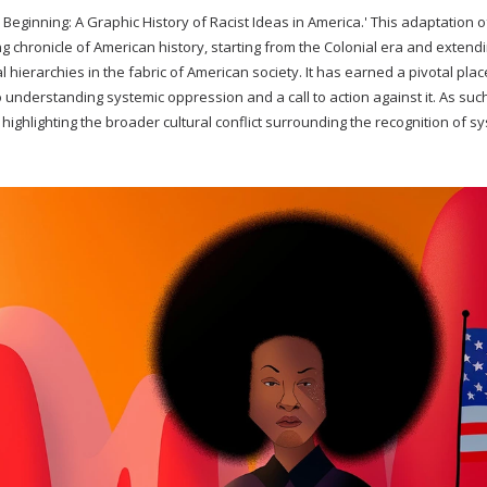
 Beginning: A Graphic History of Racist Ideas in America.' This adaptation o
ng chronicle of American history, starting from the Colonial era and extendi
l hierarchies in the fabric of American society. It has earned a pivotal plac
understanding systemic oppression and a call to action against it. As such
 highlighting the broader cultural conflict surrounding the recognition of s