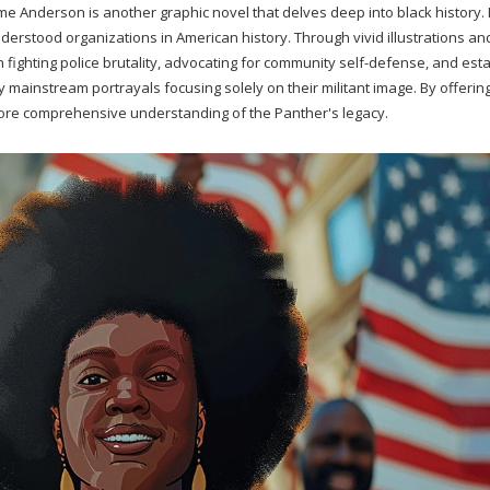
 Anderson is another graphic novel that delves deep into black history. I
nderstood organizations in American history. Through vivid illustrations an
 fighting police brutality, advocating for community self-defense, and est
ainstream portrayals focusing solely on their militant image. By offerin
more comprehensive understanding of the Panther's legacy.