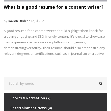
What is a good resume for a content writer?
by
Davion Strider /
12 Jul 2023
A good resume for a content writer should highlight their knack for
creating engaging and SEO-friendly content. It's crucial to showcase
their experience across various platforms and genres,
demonstrating versatility. Their resume should also emphasize any
relevant degrees or certifications, such as in journalism or creative
writing. The inclusion of links to published work will give potential
employers a direct taste of their writing style and proficiency. Lastly,
any experience with content management systems or digital
marketing tools can further strengthen their application.
Sports & Recreation
(7)
Entertainment News
(4)