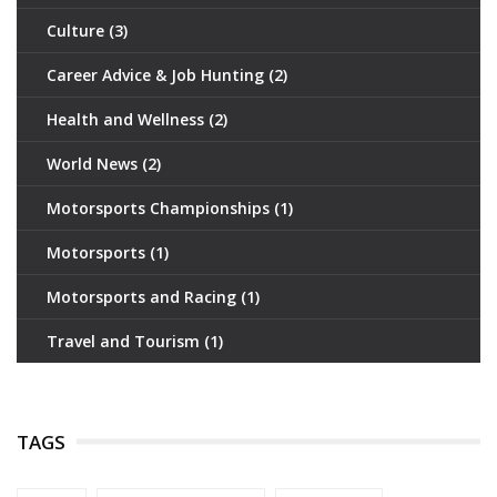
Culture
(3)
Career Advice & Job Hunting
(2)
Health and Wellness
(2)
World News
(2)
Motorsports Championships
(1)
Motorsports
(1)
Motorsports and Racing
(1)
Travel and Tourism
(1)
TAGS