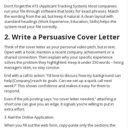
Don’t forget the ATS (Applicant Tracking System). Most companies
run your file through software that looks for exact phrases. Match
the wording from the ad, but keep it natural. A clean layout with
standard headings (Work Experience, Education, Skills) helps the
system read your file correctly.
2. Write a Persuasive Cover Letter
Think of the cover letter as your personal video pitch, but in text.
Open with a hook: mention a recent company achievement or a
shared connection. Then explain why your specific experience
solves the problem they highlighted. Keep it under 250 words – hiring
managers skim, so stay concise.
End with a call to action: “I’d love to discuss how my background can
help [Company] reach its goals. Can we set up a quick call next
week?” This shows confidence and makes it easy for them to
respond.
Even if the job posting says “no cover letter needed,” attaching a
short one can give you an edge. It signals you’re willing to put in
extra effort.
3. Nail the Online Application
When you fill out the web form, copy‑paste only the sections the