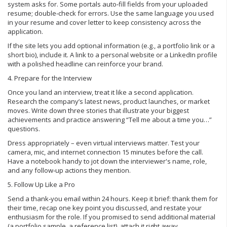
system asks for. Some portals auto‑fill fields from your uploaded
resume; double‑check for errors. Use the same language you used
in your resume and cover letter to keep consistency across the
application.
If the site lets you add optional information (e.g., a portfolio link or a
short bio), include it. A link to a personal website or a LinkedIn profile
with a polished headline can reinforce your brand.
4. Prepare for the Interview
Once you land an interview, treat it like a second application.
Research the company’s latest news, product launches, or market
moves. Write down three stories that illustrate your biggest
achievements and practice answering “Tell me about a time you…”
questions.
Dress appropriately – even virtual interviews matter. Test your
camera, mic, and internet connection 15 minutes before the call.
Have a notebook handy to jot down the interviewer's name, role,
and any follow‑up actions they mention.
5. Follow Up Like a Pro
Send a thank‑you email within 24 hours. Keep it brief: thank them for
their time, recap one key point you discussed, and restate your
enthusiasm for the role. If you promised to send additional material
(a portfolio sample, a reference list), attach it right away.