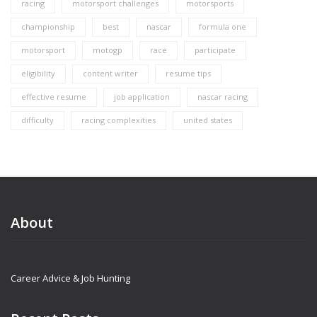
racing
motorsport challenges
motorsports
championship
best
nascar
formula one
motorsport
motogp
race
participate
eligibility
content writer
resume tips
effective resume
job application
nascar racing
difficulty
racing complexities
united states
About
Career Advice & Job Hunting