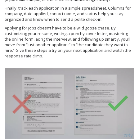
Finally, track each application in a simple spreadsheet. Columns for
company, date applied, contact name, and status help you stay
organized and know when to send a polite check‑in.
Applying for jobs doesn’t have to be a wild goose chase. By
customizing your resume, writing a punchy cover letter, mastering
the online form, acing the interview, and following up smartly, you’ll
move from “just another applicant” to “the candidate they want to
hire.” Give these steps a try on your next application and watch the
response rate climb.