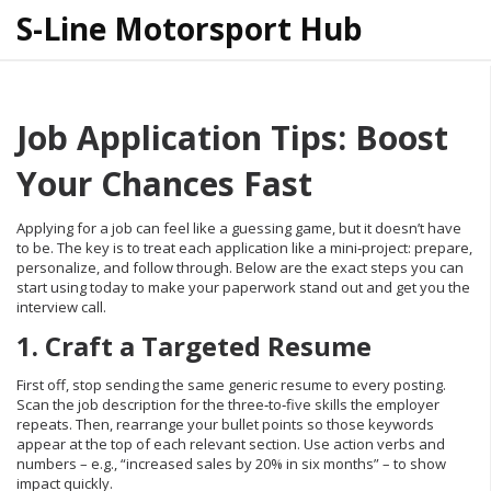
S-Line Motorsport Hub
Job Application Tips: Boost
Your Chances Fast
Applying for a job can feel like a guessing game, but it doesn’t have
to be. The key is to treat each application like a mini‑project: prepare,
personalize, and follow through. Below are the exact steps you can
start using today to make your paperwork stand out and get you the
interview call.
1. Craft a Targeted Resume
First off, stop sending the same generic resume to every posting.
Scan the job description for the three‑to‑five skills the employer
repeats. Then, rearrange your bullet points so those keywords
appear at the top of each relevant section. Use action verbs and
numbers – e.g., “increased sales by 20% in six months” – to show
impact quickly.