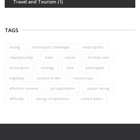
Travel and Tourism
(1)
TAGS
racing
motorsport challenges
motorsports
championship
best
nascar
formula one
motorsport
motogp
race
participate
eligibility
content writer
resume tips
effective resume
job application
nascar racing
difficulty
racing complexities
united states