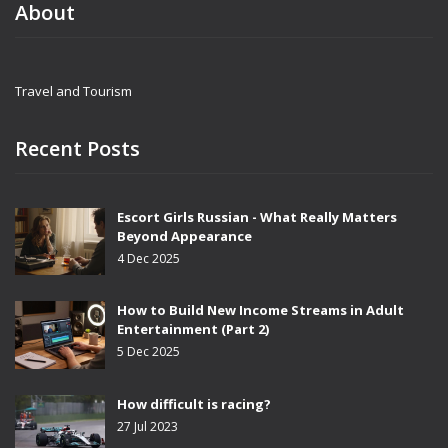
About
Travel and Tourism
Recent Posts
Escort Girls Russian - What Really Matters
Beyond Appearance
4 Dec 2025
How to Build New Income Streams in Adult
Entertainment (Part 2)
5 Dec 2025
How difficult is racing?
27 Jul 2023