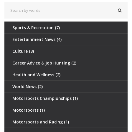
Sports & Recreation
(7)
Entertainment News
(4)
Culture
(3)
Career Advice & Job Hunting
(2)
Health and Wellness
(2)
World News
(2)
Motorsports Championships
(1)
Motorsports
(1)
Motorsports and Racing
(1)