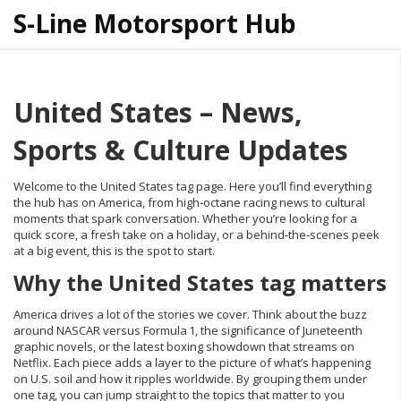
S-Line Motorsport Hub
United States – News,
Sports & Culture Updates
Welcome to the United States tag page. Here you’ll find everything
the hub has on America, from high‑octane racing news to cultural
moments that spark conversation. Whether you’re looking for a
quick score, a fresh take on a holiday, or a behind‑the‑scenes peek
at a big event, this is the spot to start.
Why the United States tag matters
America drives a lot of the stories we cover. Think about the buzz
around NASCAR versus Formula 1, the significance of Juneteenth
graphic novels, or the latest boxing showdown that streams on
Netflix. Each piece adds a layer to the picture of what’s happening
on U.S. soil and how it ripples worldwide. By grouping them under
one tag, you can jump straight to the topics that matter to you