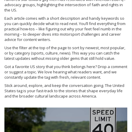
advocacy groups, highlighting the intersection of faith and rights in
the US.
Each article comes with a short description and handy keywords so
you can quickly decide what to read next. You’ll find everything from
practical how‑tos – like figuring out why your feet feel numb in the
morning – to deeper dives into motorsport challenges and career
advice for content writers.
Use the filter at the top of the page to sort by newest, most popular,
or by category (sports, culture, news). This way you can catch the
latest updates without missing older gems that still hold value.
Got a favorite US story that you think belongs here? Drop a comment
or suggest a topic. We love hearing what readers want, and we
constantly update the tag with fresh, relevant content.
Stick around, explore, and keep the conversation going. The United
States tag is your fast‑track to the stories that shape everyday life
and the broader cultural landscape across America.