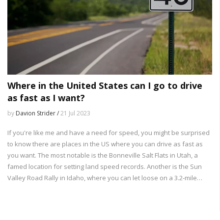
Where in the United States can I go to drive
as fast as I want?
by
Davion Strider /
21 Jul 2023
If you're like me and have a need for speed, you might be surprised
to know there are places in the US where you can drive as fast as
you want. The most notable is the Bonneville Salt Flats in Utah, a
famed location for setting land speed records. Another is the Sun
Valley Road Rally in Idaho, where you can let loose on a 3.2-mile
stretch of highway. Texas also has the SH 130 toll road with an 85
mph speed limit, the highest in the nation. However, remember,
safety first!