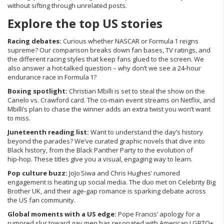
without sifting through unrelated posts.
Explore the top US stories
Racing debates:
Curious whether NASCAR or Formula 1 reigns
supreme? Our comparison breaks down fan bases, TV ratings, and
the different racing styles that keep fans glued to the screen. We
also answer a hot‑talked question – why don’t we see a 24‑hour
endurance race in Formula 1?
Boxing spotlight:
Christian Mbilli is set to steal the show on the
Canelo vs. Crawford card. The co‑main event streams on Netflix, and
Mbilli’s plan to chase the winner adds an extra twist you won’t want
to miss.
Juneteenth reading list:
Want to understand the day’s history
beyond the parades? We’ve curated graphic novels that dive into
Black history, from the Black Panther Party to the evolution of
hip‑hop. These titles give you a visual, engaging way to learn.
Pop culture buzz:
JoJo Siwa and Chris Hughes’ rumored
engagement is heating up social media. The duo met on Celebrity Big
Brother UK, and their age‑gap romance is sparking debate across
the US fan community.
Global moments with a US edge:
Pope Francis’ apology for a
rumored slur toward gay men has resonated with American LGBTQ+