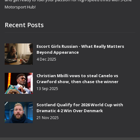
Motorsport Hub!
Recent Posts
Escort Girls Russian - What Really Matters
Beyond Appearance
4 Dec 2025
Christian Mbilli vows to steal Canelo vs
Crawford show, then chase the winner
13 Sep 2025
Scotland Qualify for 2026 World Cup with
Dramatic 4-2 Win Over Denmark
21 Nov 2025