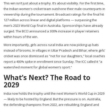
This win isn’t just about a trophy. It’s about visibility. For the first time,
the
Indian women's cricket team
outshone their male counterparts in
viewership during the tournament. Broadcast ratings for the final hit
127 million across linear and digital platforms — surpassing the
men’s 2023 World Cup final in Australia. Sponsorships have already
surged. The BCCI announced a 300% increase in player retainers
within hours of the win.
More importantly, girls across rural India are now picking up bats
instead of brooms. In villages in Uttar Pradesh and Bihar, where girls’
cricket was once dismissed as "not for our daughters," local coaches
report a 400% spike in enrollment since Sunday. The
ICC
called it "a
watershed moment for global women’s sport."
What’s Next? The Road to
2029
India now holds the trophy until the next Women’s World Cup in 2029
— likely to be hosted by England. But the pressure is on. Australia,
the defending champions from 2022, are rebuilding. England and