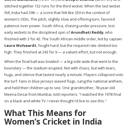
stitched together 132 runs for the third wicket. When the last wicket
fell, India had 298 — a score that felt like 350 in the context of
women’s ODIs. The pitch, slightly slow and offering turn, favored
patience over power. South Africa, chasing under pressure, lost
early wickets to the disciplined spin of
Arundhati Reddy
, who
finished with 3 for 42. The South African middle order, led by captain
Laura Wolvaardt
, fought hard, but the required rate climbed too
high. They finished at 243 for 9 — a valiant effort, but not enough.
When the final ball was bowled — a leg-side wide that went to the
boundary — the stadium erupted. Not with chaos, but with tears,
hugs, and silence that lasted nearly a minute. Players collapsed onto
the turf. Fans in blue jerseys waved flags, sang the national anthem,
and held their children up to see. One grandmother, 78-year-old
Meena Desai from Mumbai, told reporters: "I watched the 1978 final
on a black-and-white TV. I never thought I’d live to see this."
What This Means for
Women’s Cricket in India