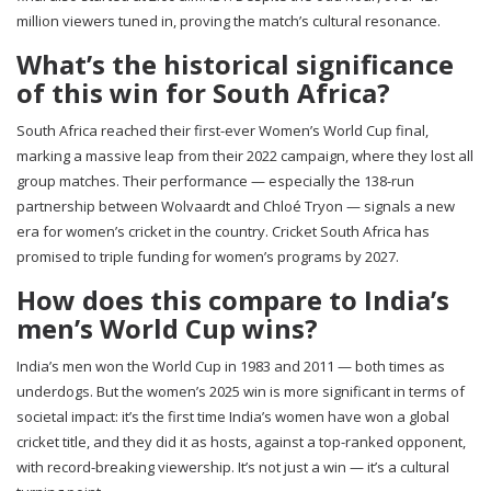
million viewers tuned in, proving the match’s cultural resonance.
What’s the historical significance
of this win for South Africa?
South Africa reached their first-ever Women’s World Cup final,
marking a massive leap from their 2022 campaign, where they lost all
group matches. Their performance — especially the 138-run
partnership between Wolvaardt and Chloé Tryon — signals a new
era for women’s cricket in the country. Cricket South Africa has
promised to triple funding for women’s programs by 2027.
How does this compare to India’s
men’s World Cup wins?
India’s men won the World Cup in 1983 and 2011 — both times as
underdogs. But the women’s 2025 win is more significant in terms of
societal impact: it’s the first time India’s women have won a global
cricket title, and they did it as hosts, against a top-ranked opponent,
with record-breaking viewership. It’s not just a win — it’s a cultural