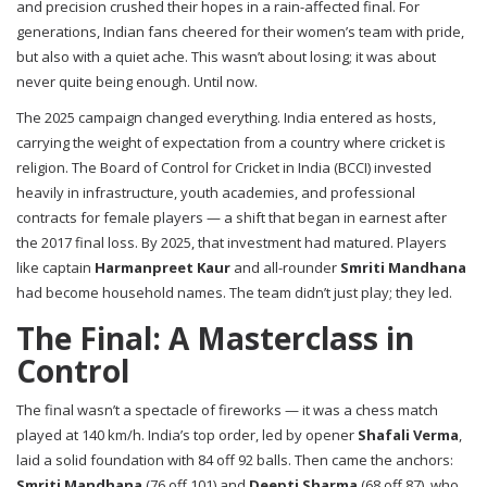
and precision crushed their hopes in a rain-affected final. For
generations, Indian fans cheered for their women’s team with pride,
but also with a quiet ache. This wasn’t about losing; it was about
never quite being enough. Until now.
The 2025 campaign changed everything. India entered as hosts,
carrying the weight of expectation from a country where cricket is
religion. The
Board of Control for Cricket in India (BCCI)
invested
heavily in infrastructure, youth academies, and professional
contracts for female players — a shift that began in earnest after
the 2017 final loss. By 2025, that investment had matured. Players
like captain
Harmanpreet Kaur
and all-rounder
Smriti Mandhana
had become household names. The team didn’t just play; they led.
The Final: A Masterclass in
Control
The final wasn’t a spectacle of fireworks — it was a chess match
played at 140 km/h. India’s top order, led by opener
Shafali Verma
,
laid a solid foundation with 84 off 92 balls. Then came the anchors:
Smriti Mandhana
(76 off 101) and
Deepti Sharma
(68 off 87), who