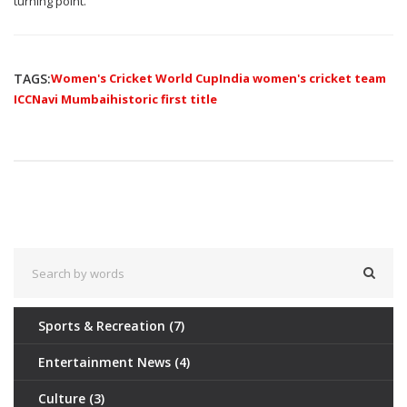
turning point.
TAGS:
Women's Cricket World Cup
India women's cricket team
ICC
Navi Mumbai
historic first title
Sports & Recreation
(7)
Entertainment News
(4)
Culture
(3)