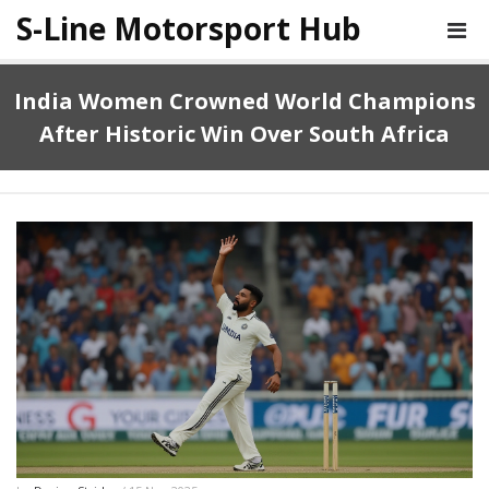
S-Line Motorsport Hub
India Women Crowned World Champions
After Historic Win Over South Africa