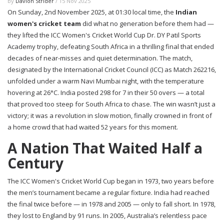
by
Davion Strider
/ 15 Nov 2025
On Sunday, 2nd November 2025, at 01:30 local time, the
Indian
women's cricket team
did what no generation before them had —
they lifted the
ICC Women's Cricket World Cup
Dr. DY Patil Sports
Academy
trophy, defeating
South Africa
in a thrilling final that ended
decades of near-misses and quiet determination. The match,
designated by the
International Cricket Council (ICC)
as Match 262216,
unfolded under a warm Navi Mumbai night, with the temperature
hovering at 26°C. India posted 298 for 7 in their 50 overs — a total
that proved too steep for South Africa to chase. The win wasn’t just a
victory; it was a revolution in slow motion, finally crowned in front of
a home crowd that had waited 52 years for this moment.
A Nation That Waited Half a
Century
The
ICC Women's Cricket World Cup
began in 1973, two years before
the men’s tournament became a regular fixture. India had reached
the final twice before — in 1978 and 2005 — only to fall short. In 1978,
they lost to England by 91 runs. In 2005, Australia’s relentless pace