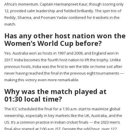
Africa’s momentum. Captain Harmanpreet Kaur, though scoring only
12, provided calm leadership and fielded brilliantly. The spin trio of
Reddy, Sharma, and Poonam Yadav combined for 6 wickets in the
match.
Has any other host nation won the
Women’s World Cup before?
Yes. Australia won as hosts in 1997 and 2009, and England won in
2017. India becomes the fourth host nation to lift the trophy. Unlike
previous hosts, India was the first to win the title on home soil after
never having reached the final in the previous eight tournaments —
making this victory even more remarkable.
Why was the match played at
01:30 local time?
The ICC scheduled the final for a 1:30 a.m. start to maximize global
viewership, especially in key markets like the UK, Australia, and the
US. It’s a common practice in Indian cricket finals — the 2023 men’s
final also started at 2:00 a.m. IST. Despite the odd hour, over 127