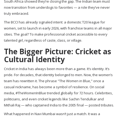
South Africa showed they’re closing the gap. The Indian team must
now transition from underdogs to favorites — a role they’ve never
truly embraced.
The BCCI has already signaled intent: a domestic T20 league for
women, set to launch in early 2026, with franchise teams in all major
cities. The goal? To make professional cricket accessible to every
talented girl, regardless of caste, class, or village.
The Bigger Picture: Cricket as
Cultural Identity
Cricket in India has always been more than a game. It’s identity. It’s
pride. For decades, that identity belonged to men. Now, the women’s
team has rewritten it. The phrase "The Women in Blue," once a
casual nickname, has become a symbol of resilience. On social
media, #TheWomenInBlue trended globally for 72 hours. Celebrities,
politicians, and even cricket legends like Sachin Tendulkar and
Mithali Raj — who captained India to the 2005 final — posted tributes.
What happened in Navi Mumbai wasn’t just a match. It was a