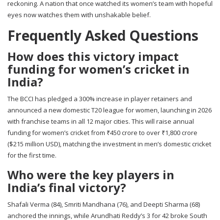
reckoning. A nation that once watched its women’s team with hopeful
eyes now watches them with unshakable belief.
Frequently Asked Questions
How does this victory impact
funding for women’s cricket in
India?
The BCCI has pledged a 300% increase in player retainers and
announced a new domestic T20 league for women, launching in 2026
with franchise teams in all 12 major cities. This will raise annual
funding for women’s cricket from ₹450 crore to over ₹1,800 crore
($215 million USD), matching the investment in men’s domestic cricket
for the first time.
Who were the key players in
India’s final victory?
Shafali Verma (84), Smriti Mandhana (76), and Deepti Sharma (68)
anchored the innings, while Arundhati Reddy’s 3 for 42 broke South