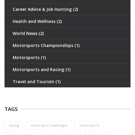
Career Advice & Job Hunting
(2)
Health and Wellness
(2)
World News
(2)
Motorsports Championships
(1)
Motorsports
(1)
Motorsports and Racing
(1)
Travel and Tourism
(1)
TAGS
racing
motorsport challenges
motorsports