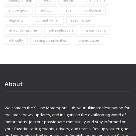
championship
best
nascar
formula one
motorsport
motogp
race
participate
eligibility
content writer
resume tips
effective resume
job application
nascar racing
difficulty
racing complexities
united states
About
Welcome to the S-Line Motorsport Hub, your ultimate destination for
the latest news, updates, and insights on the exhilarating world of
motorsports. Join our passionate community and stay informed on
your favorite racing events, drivers, and teams. Rev up your engines
and get ready to fuel your passion for high-speed thrills with S-Line