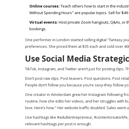
Online courses:
Teach others how to start in the indust
Without Spending Hours" are popular topics. Sell for $49
Virtual events:
Host private Zoom hangouts, Q&As, or th
bookings.
One performer in London started selling digital "fantasy jou
preferences. She priced them at $35 each and sold over 400 i
Use Social Media Strategi
TikTok, Instagram, and Twitter aren’t just for posting clips. 
Don’t post raw clips. Post teasers. Post questions. Post re
People don’t follow you because you’re sexy-they follow yo
One creator in Amsterdam grew her Instagram following from
routine, how she edits her videos, and her struggles with b
love. Here’s how." Her website traffic doubled. Sales went 
Use hashtags like #adultentrepreneur, #contentcreatorlife, 
relevant hashtags per post is enough.