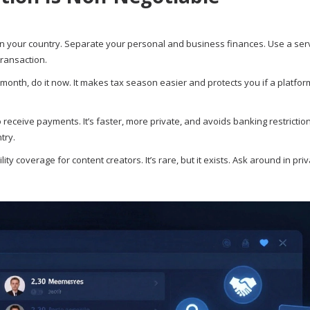
us in your country. Separate your personal and business finances. Use a serv
transaction.
month, do it now. It makes tax season easier and protects you if a platfo
receive payments. It’s faster, more private, and avoids banking restriction
try.
y coverage for content creators. It’s rare, but it exists. Ask around in pri