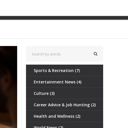
tertainment (Part 2)
Sports & Recreation
(7)
Entertainment News
(4)
Culture
(3)
Career Advice & Job Hunting
(2)
Health and Wellness
(2)
World News
(2)