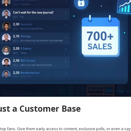
ust a Customer Base
top fans. Give them early access to content, exclusive polls, or even a say