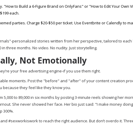
ry. "How to Build a 6-Figure Brand on OnlyFans" or "How to Edit Your Own 
-$199 each.
emed parties. Charge $20-$50 per ticket. Use Eventbrite or Calendly to m
rnals"-personalized stories written from her perspective, tailored to each
n three months. No video. No nudity. Just storytelling.
cally, Not Emotionally
They’re your free advertising engine-if you use them right.
latable moments. Post the "before" and "after" of your content creation pro
u because they feel like they know you.
 5,000 to 89,000 in six months by posting 3-minute reels showing her mor
urnout. She never showed her face. Her bio just said: "I make money doing
up 300%.
and #sexworkiswork to reach the right audience. But don’t overdo it. Three