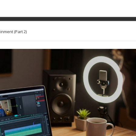
come Streams in Adult En
inment (Part 2)