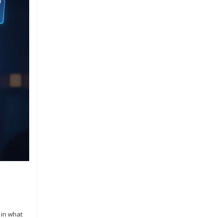
 in what