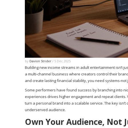
by
Davion Strider
/ 5 Dec 2025
Building new income streams in adult entertainment isn’t ju
a multi-channel business where creators control their brand
and create lasting financial stability, you need systems-not 
Some performers have found success by branching into ni
experiences drives higher engagement and repeat clients. Wh
turn a personal brand into a scalable service. The key isn’t
underserved audience.
Own Your Audience, Not J