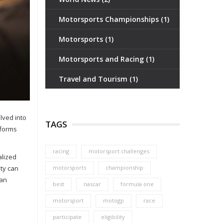
Motorsports Championships
(1)
Motorsports
(1)
Motorsports and Racing
(1)
Travel and Tourism
(1)
lved into
TAGS
tforms
racing
motorsport challenges
alized
ity can
motorsports
championship
 an
best
nascar
formula one
motorsport
motogp
race
participate
eligibility