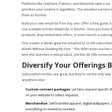
Platforms like OnlyFans, Patreon, and ManyVids take a cut.
prioritize your content in algorithms. The smartest earners 
them as funnels.
Build your own email list from day one. Offer a free guide,
Use a simple tool like MailerLite or Beehiiv. Once you have 
products, drop limited-time offers, or even launch a subscri
One creator in Berlin grew her email list to 12,000 subscrib
Month Without Showing My Face." She didn’t even use her r
time she launches a new product, she hits 60-70% conversio
Diversify Your Offerings 
Subscription models are great, but they’re not the only wa
anywhere else.
Custom content packages:
Let fans request specific 
on your website to collect requests.
Merchandise:
Sell branded apparel, digital wallpapers,
everything-no inventory needed.