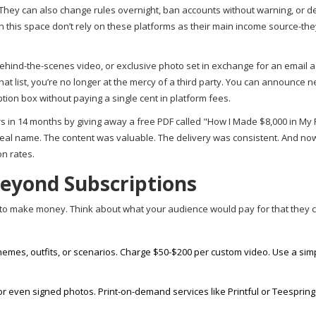
 They can also change rules overnight, ban accounts without warning, or d
in this space don’t rely on these platforms as their main income source-th
 behind-the-scenes video, or exclusive photo set in exchange for an email 
that list, you’re no longer at the mercy of a third party. You can announce 
ption box without paying a single cent in platform fees.
ers in 14 months by giving away a free PDF called "How I Made $8,000 in My F
eal name. The content was valuable. The delivery was consistent. And no
n rates.
Beyond Subscriptions
y to make money. Think about what your audience would pay for that they c
themes, outfits, or scenarios. Charge $50-$200 per custom video. Use a sim
 or even signed photos. Print-on-demand services like Printful or Teesprin