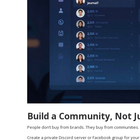
Build a Community, Not J
People don’t buy from brands. They buy from communities.
Create a private Discord server or Facebook group for your 