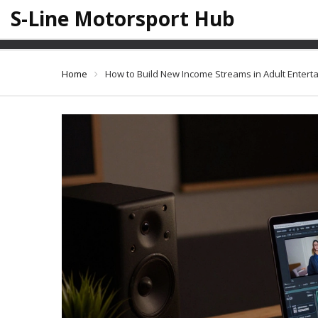
S-Line Motorsport Hub
How to Build New In
Home
How to Build New Income Streams in Adult Enterta