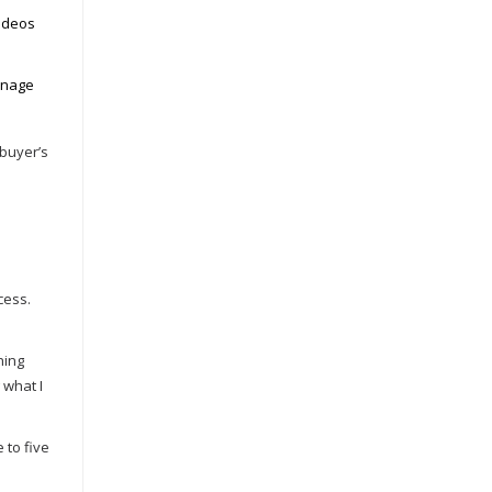
Videos
anage
 buyer’s
cess.
ning
 what I
 to five