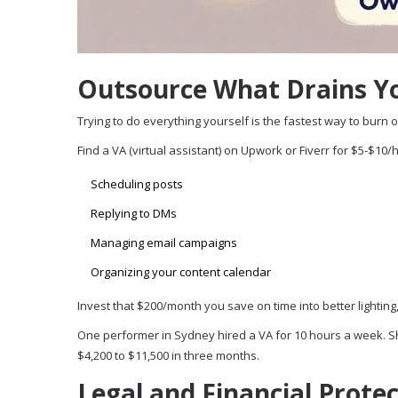
Outsource What Drains Y
Trying to do everything yourself is the fastest way to burn o
Find a VA (virtual assistant) on Upwork or Fiverr for $5-$10/
Scheduling posts
Replying to DMs
Managing email campaigns
Organizing your content calendar
Invest that $200/month you save on time into better lighting
One performer in Sydney hired a VA for 10 hours a week. S
$4,200 to $11,500 in three months.
Legal and Financial Prote