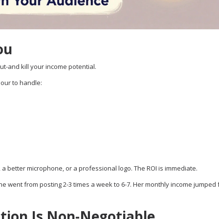
ou
ut-and kill your income potential.
hour to handle:
, a better microphone, or a professional logo. The ROI is immediate.
he went from posting 2-3 times a week to 6-7. Her monthly income jumped
ction Is Non-Negotiable