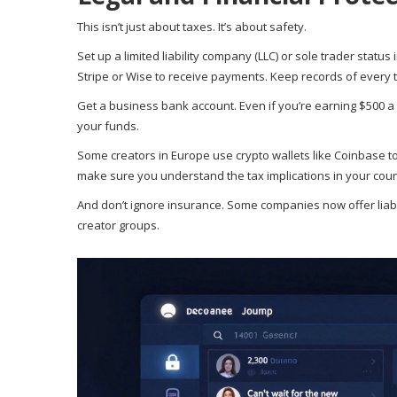
This isn’t just about taxes. It’s about safety.
Set up a limited liability company (LLC) or sole trader stat
Stripe or Wise to receive payments. Keep records of every 
Get a business bank account. Even if you’re earning $500 a 
your funds.
Some creators in Europe use crypto wallets like Coinbase to 
make sure you understand the tax implications in your coun
And don’t ignore insurance. Some companies now offer liabilit
creator groups.