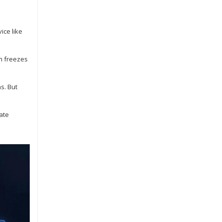
ice like
rm freezes
s. But
vate