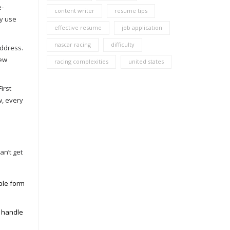
e-
content writer
resume tips
ey use
effective resume
job application
nascar racing
difficulty
address.
new
racing complexities
united states
irst
w, every
an’t get
ple form
g handle