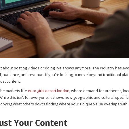
st about posting videos or doing live shows anymore. The industry has evo
, audience, and revenue. If you’re looking to move beyond traditional pla
just content.
che markets like
euro girls escort london
, where demand for authentic, loc
ile this isn’t for everyone, it shows how geographic and cultural specific
 copying what others do-it’s finding where your unique value overlaps with
ust Your Content