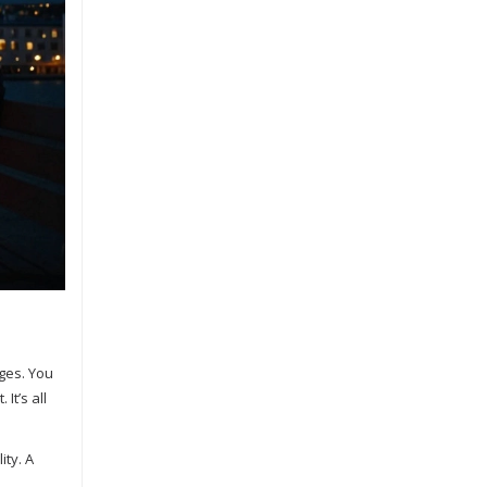
ges. You
It’s all
ity. A