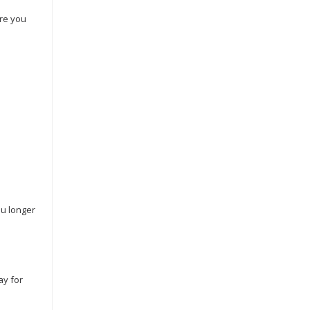
Are you
ou longer
ay for