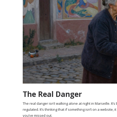
The Real Danger
The real danger isn’t walking alone at night in Marseille. It
regulated. It’s thinking that if something isn’t on a website, it
you’ve missed out.