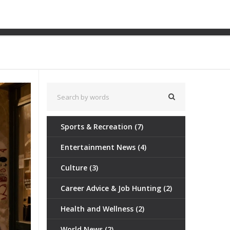
 Of Marseille
Sports & Recreation
(7)
Entertainment News
(4)
Culture
(3)
Career Advice & Job Hunting
(2)
Health and Wellness
(2)
World News
(2)