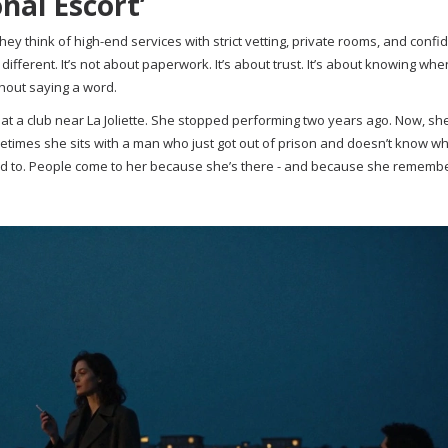
nal Escort’
y think of high-end services with strict vetting, private rooms, and confid
different. It’s not about paperwork. It’s about trust. It’s about knowing whe
thout saying a word.
t a club near La Joliette. She stopped performing two years ago. Now, sh
etimes she sits with a man who just got out of prison and doesn’t know wh
ed to. People come to her because she’s there - and because she remembe