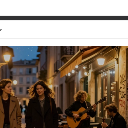
ng The Night Of The Escort
le