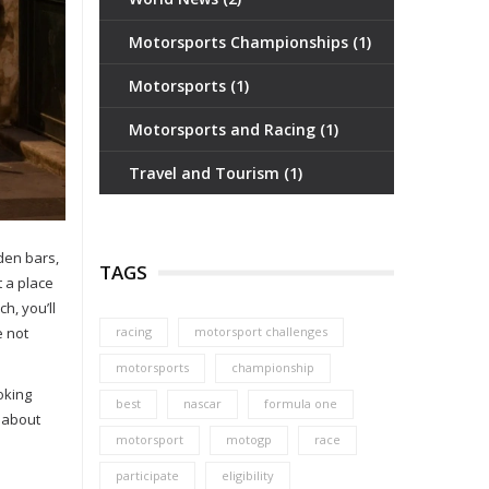
Motorsports Championships
(1)
Motorsports
(1)
Motorsports and Racing
(1)
Travel and Tourism
(1)
dden bars,
TAGS
t a place
h, you’ll
e not
racing
motorsport challenges
motorsports
championship
oking
best
nascar
formula one
t about
motorsport
motogp
race
participate
eligibility