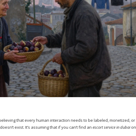
’s believing that every human interaction needs to be labeled, monetized, or
 doesn’t exist. It’s assuming that if you can’t find an
escort service in dubai
onl