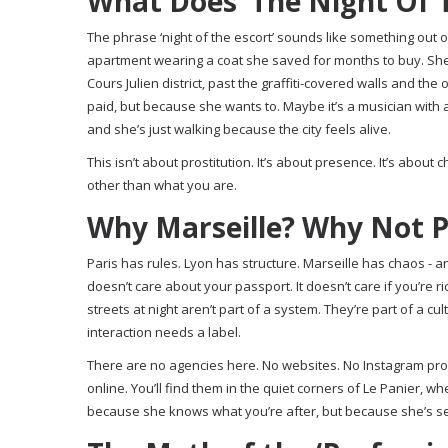
What Does ‘The Night Of T
The phrase ‘night of the escort’ sounds like something out of 
apartment wearing a coat she saved for months to buy. She
Cours Julien district, past the graffiti-covered walls and th
paid, but because she wants to. Maybe it’s a musician with a 
and she’s just walking because the city feels alive.
This isn’t about prostitution. It’s about presence. It’s about
other than what you are.
Why Marseille? Why Not P
Paris has rules. Lyon has structure. Marseille has chaos - and 
doesn’t care about your passport. It doesn’t care if you’re
streets at night aren’t part of a system. They’re part of a cu
interaction needs a label.
There are no agencies here. No websites. No Instagram profi
online. You’ll find them in the quiet corners of Le Panier, w
because she knows what you’re after, but because she’s see