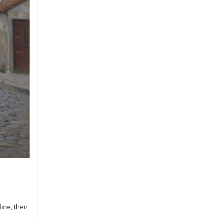
ine, then