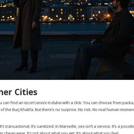
er Cities
ou can find an
escort service in dubai
with a click. You can choose from packa
of the Burj Khalifa. But there’s no surprise. No risk. No real human moment. 
’s transactional. It’s sanitized. In Marseille, sex isn’t a service. It’s a possibil
r cheap wine. It’s not about what you get. It’s about what you feel.