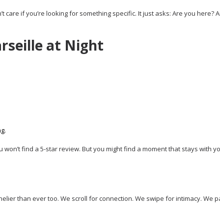
t care if you’re looking for something specific. It just asks: Are you here? 
rseille at Night
g.
ou won’t find a 5-star review. But you might find a moment that stays with y
nelier than ever too. We scroll for connection. We swipe for intimacy. We p