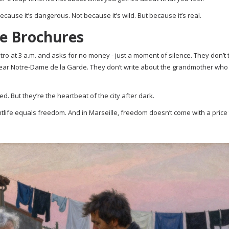
ecause it’s dangerous. Not because it’s wild. But because it’s real.
he Brochures
o at 3 a.m. and asks for no money - just a moment of silence. They don’t 
near Notre-Dame de la Garde. They don’t write about the grandmother who 
d. But they’re the heartbeat of the city after dark.
ghtlife equals freedom. And in Marseille, freedom doesn’t come with a price t