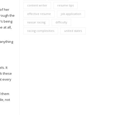
content writer
resume tips
 of her
effective resume
job application
hrough the
e’s being
nascar racing
difficulty
 at all,
racing complexities
united states
 anything
ls. It
lk these
at every
nd them
le, not