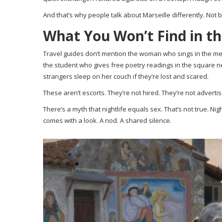
And that’s why people talk about Marseille differently. Not b
What You Won’t Find in t
Travel guides don’t mention the woman who sings in the metr
the student who gives free poetry readings in the square 
strangers sleep on her couch if they’re lost and scared.
These aren’t escorts. They’re not hired. They’re not advertise
There’s a myth that nightlife equals sex. That’s not true. Ni
comes with a look. A nod. A shared silence.