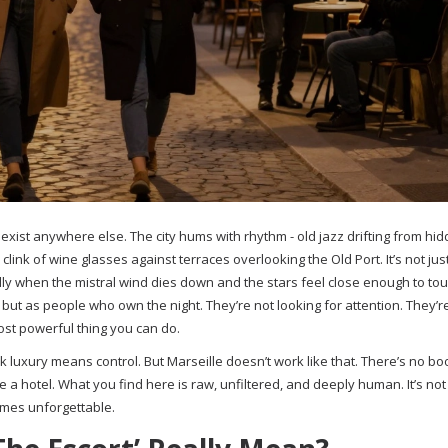
 exist anywhere else. The city hums with rhythm - old jazz drifting from hi
link of wine glasses against terraces overlooking the Old Port. It’s not jus
ially when the mistral wind dies down and the stars feel close enough to touc
but as people who own the night. They’re not looking for attention. They’r
most powerful thing you can do.
 luxury means control. But Marseille doesn’t work like that. There’s no bo
ide a hotel. What you find here is raw, unfiltered, and deeply human. It’s no
times unforgettable.