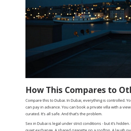
How This Compares to Oth
Compare this to Dubai. In Dubai, everything is controlled. Y
can pay in advance. You can book a private villa with a view 
curated. It’s all safe. And that’s the problem.
Sex in Dubai is legal under strict conditions - but it’s hidden. It
quiet exchange. A shared cigarette on a rooftop. A laugh ove