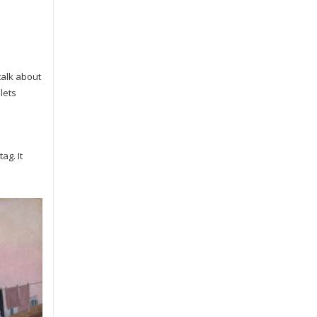
talk about
lets
ag. It