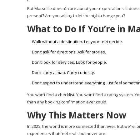
But Marseille doesn’t care about your expectations. It doesn’
present? Are you willing to let the night change you?
What to Do If You’re in Ma
Walk without a destination. Let your feet decide.
Don’t ask for directions. Ask for stories.
Don’t look for services. Look for people.
Don’t carry a map. Carry curiosity.
Don’t expect to understand everything. Just feel somethin
You won’t find a checklist. You won’t find a rating system. Y
than any booking confirmation ever could.
Why This Matters Now
In 2025, the world is more connected than ever. But we’re lo
experiences that feel real - but never are.