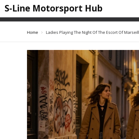
S-Line Motorsport Hub
Ladies Playi
Home
Ladies Playing The Night Of The Escort Of Marseil