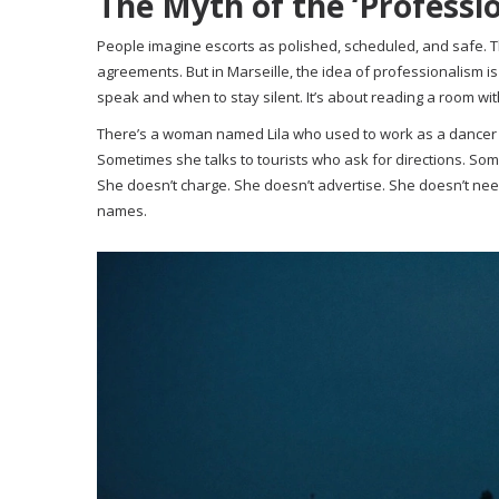
The Myth of the ‘Professio
People imagine escorts as polished, scheduled, and safe. The
agreements. But in Marseille, the idea of professionalism is 
speak and when to stay silent. It’s about reading a room wi
There’s a woman named Lila who used to work as a dancer a
Sometimes she talks to tourists who ask for directions. Som
She doesn’t charge. She doesn’t advertise. She doesn’t ne
names.