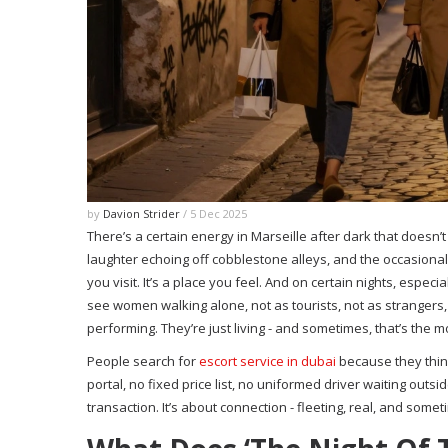
by
Davion Strider
/ 5 Dec 2025
There’s a certain energy in Marseille after dark that doesn’t
laughter echoing off cobblestone alleys, and the occasional c
you visit. It’s a place you feel. And on certain nights, espec
see women walking alone, not as tourists, not as strangers, 
performing. They’re just living - and sometimes, that’s the 
People search for
escort service in dubai
because they think
portal, no fixed price list, no uniformed driver waiting outs
transaction. It’s about connection - fleeting, real, and some