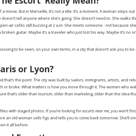
he Escort’ Really Mean?
a movie. But in Marseille, it’s not a title. It’s a moment. A woman steps out
 doesn’t tell anyone where she’s going. She doesn’t need to. She walks t
e open-air cafés still buzzing at 2 a.m. She meets someone - not because sh
broken guitar. Maybe it’s a traveler who just lost his way. Maybe it’s no one
 choosing to be seen, on your own terms, in a city that doesn’t ask you to be
aris or Lyon?
that’s the point. The city was built by sailors, immigrants, artists, and rebe
 rich or broke. What matters is how you move through it. The women who wa
lture that’s older than tourism, older than marketing, older than the idea th
les with staged photos. If you’re looking for
escorts near me
, you won’t fi
here an old woman sells figs and tells you to come back tomorrow. She’ll smi
n it all before.