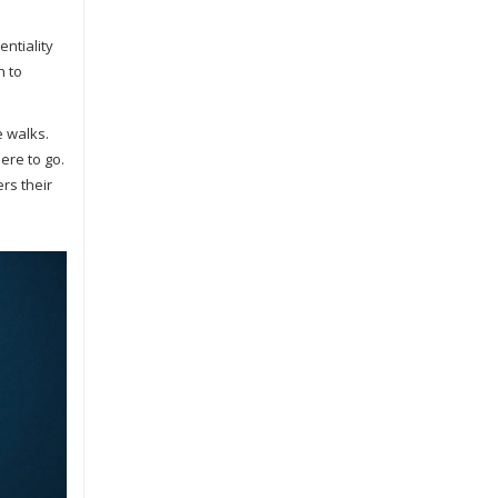
entiality
n to
e walks.
ere to go.
rs their