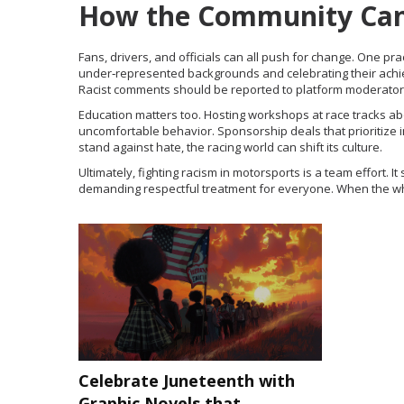
How the Community Can
Fans, drivers, and officials can all push for change. One pra
under‑represented backgrounds and celebrating their achieve
Racist comments should be reported to platform moderators 
Education matters too. Hosting workshops at race tracks ab
uncomfortable behavior. Sponsorship deals that prioritize 
stand against hate, the racing world can shift its culture.
Ultimately, fighting racism in motorsports is a team effort. 
demanding respectful treatment for everyone. When the whol
Celebrate Juneteenth with
Graphic Novels that