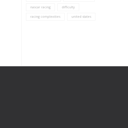
nascar racing
difficulty
racing complexities
united states