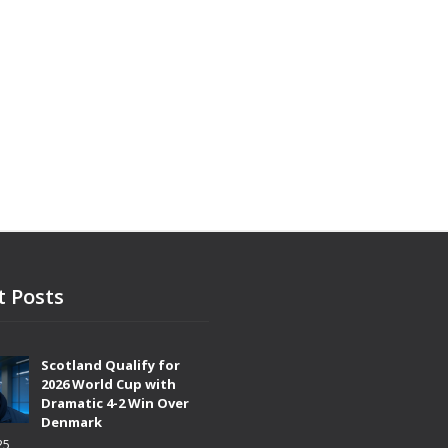
t Posts
Scotland Qualify for
2026 World Cup with
Dramatic 4-2 Win Over
Denmark
25