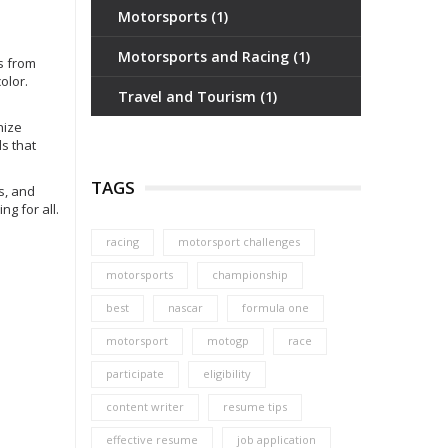
Motorsports
(1)
Motorsports and Racing
(1)
rs from
olor.
Travel and Tourism
(1)
nize
s that
TAGS
s, and
g for all.
racing
motorsport challenges
motorsports
championship
best
nascar
formula one
motorsport
motogp
race
participate
eligibility
content writer
resume tips
effective resume
job application