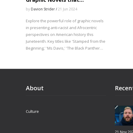
Illuminate Black History
by
Davion Strider /
21 Jun 2024
Explore the powerful role of graphic novels
in presenting anti-racist and Afrocentric
perspectives on American history this
Juneteenth. Key titles like 'Stamped from the
Beginning,' 'Ms Davis,' 'The Black Panther
Party,' and 'The Graphic History of Hip Hop'
provide essential context and elevate
African-American voices. These works
counteract regressive narratives and honor
the significance of Juneteenth.
About
Recen
Culture
21 Nov 20