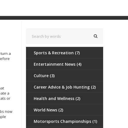
Sports & Recreation
(7)
 turn a
before
Entertainment News
(4)
Culture
(3)
Career Advice & Job Hunting
(2)
hat
eate a
ats or
Health and Wellness
(2)
World News
(2)
lubs now
mple
Motorsports Championships
(1)