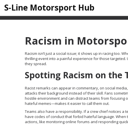
S-Line Motorsport Hub
Racism in Motorspor
Racism isn’t just a social issue; it shows up in racing too. W
thrilling event into a painful experience for those target
they spread.
Spotting Racism on the 
Racist remarks can appear in commentary, on social media,
attacks their background instead of their skill. Fans someti
hostile environment and can distract teams from focusing o
hateful memes—makes it easier to call them out.
Teams also have a responsibility. If a crew chief notices a
have codes of conduct that forbid hateful language. When th
actions, like monitoring online forums and responding quick