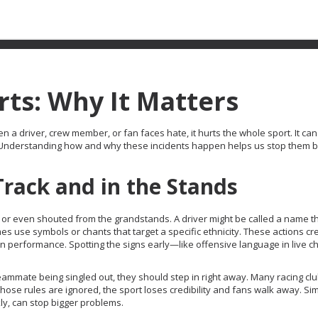
ts: Why It Matters
hen a driver, crew member, or fan faces hate, it hurts the whole sport. It can
ed. Understanding how and why these incidents happen helps us stop them 
Track and in the Stands
 or even shouted from the grandstands. A driver might be called a name t
mes use symbols or chants that target a specific ethnicity. These actions cr
n performance. Spotting the signs early—like offensive language in live ch
 teammate being singled out, they should step in right away. Many racing c
ose rules are ignored, the sport loses credibility and fans walk away. Si
ly, can stop bigger problems.