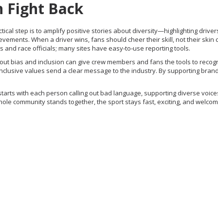
 Fight Back
ctical step is to amplify positive stories about diversity—highlighting drive
ments. When a driver wins, fans should cheer their skill, not their skin c
and race officials; many sites have easy‑to‑use reporting tools.
out bias and inclusion can give crew members and fans the tools to recog
inclusive values send a clear message to the industry. By supporting brand
It starts with each person calling out bad language, supporting diverse voice
e community stands together, the sport stays fast, exciting, and welcomin