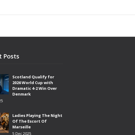
t Posts
Scotland Qualify for
2026 World Cup with
Dramatic 4-2 Win Over
Denmark
25
Ladies Playing The Night
Of The Escort Of
Marseille
5 Dec 2025