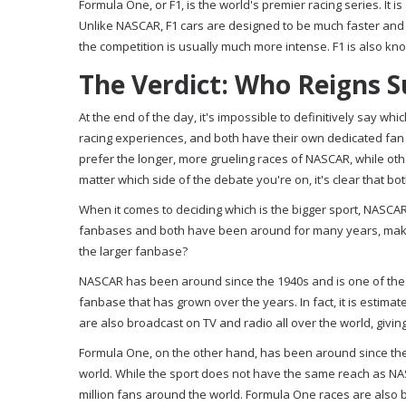
Formula One, or F1, is the world's premier racing series. It is
Unlike NASCAR, F1 cars are designed to be much faster and
the competition is usually much more intense. F1 is also kn
The Verdict: Who Reigns 
At the end of the day, it's impossible to definitively say wh
racing experiences, and both have their own dedicated fan
prefer the longer, more grueling races of NASCAR, while o
matter which side of the debate you're on, it's clear that 
When it comes to deciding which is the bigger sport, NASCA
fanbases and both have been around for many years, makin
the larger fanbase?
NASCAR has been around since the 1940s and is one of the m
fanbase that has grown over the years. In fact, it is estim
are also broadcast on TV and radio all over the world, giving
Formula One, on the other hand, has been around since the 1
world. While the sport does not have the same reach as NASC
million fans around the world. Formula One races are also 