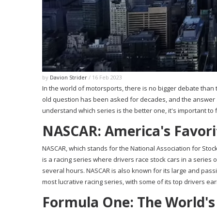
by
Davion Strider
/ 16 Feb 2023
In the world of motorsports, there is no bigger debate than
old question has been asked for decades, and the answer 
understand which series is the better one, it's important to f
NASCAR: America's Favor
NASCAR, which stands for the National Association for Stock
is a racing series where drivers race stock cars in a series
several hours. NASCAR is also known for its large and pass
most lucrative racing series, with some of its top drivers ear
Formula One: The World's 