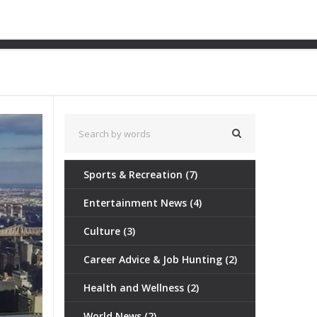
Formula One?
Sports & Recreation
(7)
Entertainment News
(4)
Culture
(3)
Career Advice & Job Hunting
(2)
Health and Wellness
(2)
World News
(2)