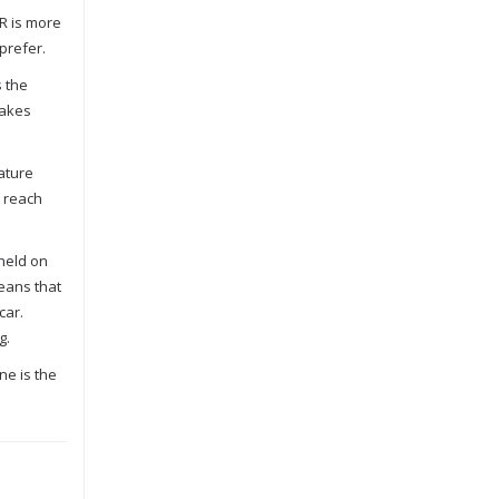
R is more
prefer.
s the
makes
eature
n reach
 held on
eans that
car.
g.
ne is the