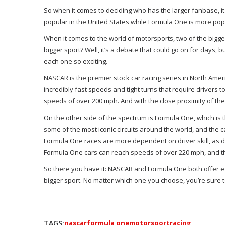
So when it comes to deciding who has the larger fanbase, i
popular in the United States while Formula One is more popula
When it comes to the world of motorsports, two of the bigg
bigger sport? Well, it’s a debate that could go on for days, b
each one so exciting.
NASCAR is the premier stock car racing series in North Ameri
incredibly fast speeds and tight turns that require drivers 
speeds of over 200 mph. And with the close proximity of the c
On the other side of the spectrum is Formula One, which is
some of the most iconic circuits around the world, and the
Formula One races are more dependent on driver skill, as driv
Formula One cars can reach speeds of over 220 mph, and th
So there you have it: NASCAR and Formula One both offer exci
bigger sport. No matter which one you choose, you’re sure to 
TAGS:
nascar
formula one
motorsport
racing