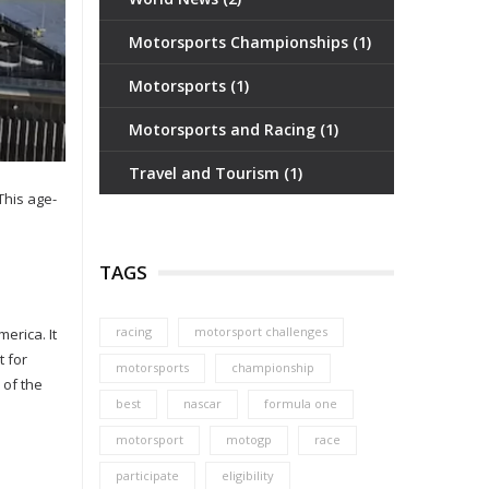
Motorsports Championships
(1)
Motorsports
(1)
Motorsports and Racing
(1)
Travel and Tourism
(1)
This age-
TAGS
racing
motorsport challenges
erica. It
t for
motorsports
championship
 of the
best
nascar
formula one
motorsport
motogp
race
participate
eligibility