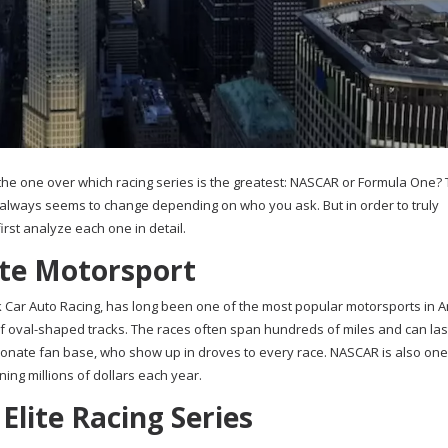
 the one over which racing series is the greatest: NASCAR or Formula One? 
always seems to change depending on who you ask. But in order to truly
irst analyze each one in detail.
ite Motorsport
 Car Auto Racing, has long been one of the most popular motorsports in Am
 of oval-shaped tracks. The races often span hundreds of miles and can las
ionate fan base, who show up in droves to every race. NASCAR is also one
ning millions of dollars each year.
Elite Racing Series