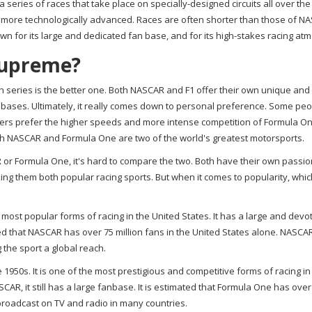
 a series of races that take place on specially-designed circuits all over the
 more technologically advanced. Races are often shorter than those of NA
own for its large and dedicated fan base, and for its high-stakes racing at
Supreme?
ich series is the better one. Both NASCAR and F1 offer their own unique and 
 bases. Ultimately, it really comes down to personal preference. Some pe
thers prefer the higher speeds and more intense competition of Formula O
both NASCAR and Formula One are two of the world's greatest motorsports.
R or Formula One, it's hard to compare the two. Both have their own passi
g them both popular racing sports. But when it comes to popularity, whi
ost popular forms of racing in the United States. It has a large and devo
ated that NASCAR has over 75 million fans in the United States alone. NASCA
 the sport a global reach.
950s. It is one of the most prestigious and competitive forms of racing in
AR, it still has a large fanbase. It is estimated that Formula One has over
broadcast on TV and radio in many countries.