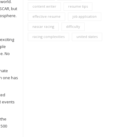
 world.
content writer
resume tips
SCAR, but
mosphere.
effective resume
job application
nascar racing
difficulty
racing complexities
united states
exciting
ople
ne. No
onate
ch one has
ted
R events
 the
 500