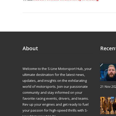
About
Recen
Welcome to the S-Line Motorsport Hub, your
ultimate destination for the latest news,
updates, and insights on the exhilarating
world of motorsports. Join our passionate
21 Nov 20
community and stay informed on your
favorite racing events, drivers, and teams.
Rev up your engines and get ready to fuel
your passion for high-speed thrills with S-