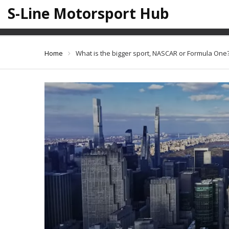
S-Line Motorsport Hub
What is the
Home
What is the bigger sport, NASCAR or Formula One