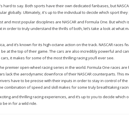
t's hard to say. Both sports have their own dedicated fanbases, but NASCA
r globally. Ultimately, it's up to the individual to decide which sport they 
est and most popular disciplines are NASCAR and Formula One. But which i
ut in order to truly understand the thrills of both, let’s take a look at what 
ca, and it’s known for its high-octane action on the track. NASCAR races f
to be at the top of their game. The cars are also incredibly powerful and ca
ars, it makes for some of the most thrilling racing you’ll ever see.
 the premier open-wheel racing series in the world. Formula One races are
 cars lack the aerodynamic downforce of their NASCAR counterparts. This m
ers have to be precise with their inputs in order to stay in control of the 
e combination of speed and skill makes for some truly breathtaking racin
ting and thrilling racing experiences, and it’s up to you to decide which o
be in for a wild ride.