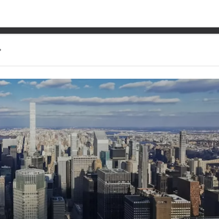
 bigger sport, NASCAR or 
?