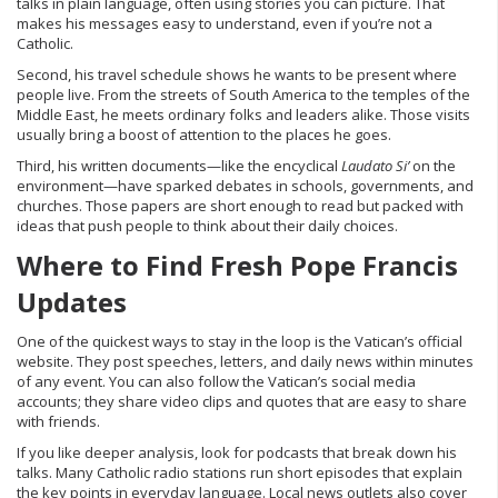
talks in plain language, often using stories you can picture. That
makes his messages easy to understand, even if you’re not a
Catholic.
Second, his travel schedule shows he wants to be present where
people live. From the streets of South America to the temples of the
Middle East, he meets ordinary folks and leaders alike. Those visits
usually bring a boost of attention to the places he goes.
Third, his written documents—like the encyclical
Laudato Si’
on the
environment—have sparked debates in schools, governments, and
churches. Those papers are short enough to read but packed with
ideas that push people to think about their daily choices.
Where to Find Fresh Pope Francis
Updates
One of the quickest ways to stay in the loop is the Vatican’s official
website. They post speeches, letters, and daily news within minutes
of any event. You can also follow the Vatican’s social media
accounts; they share video clips and quotes that are easy to share
with friends.
If you like deeper analysis, look for podcasts that break down his
talks. Many Catholic radio stations run short episodes that explain
the key points in everyday language. Local news outlets also cover