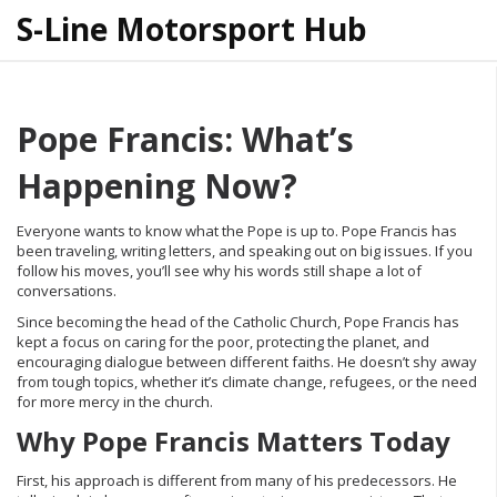
S-Line Motorsport Hub
Pope Francis: What’s
Happening Now?
Everyone wants to know what the Pope is up to. Pope Francis has
been traveling, writing letters, and speaking out on big issues. If you
follow his moves, you’ll see why his words still shape a lot of
conversations.
Since becoming the head of the Catholic Church, Pope Francis has
kept a focus on caring for the poor, protecting the planet, and
encouraging dialogue between different faiths. He doesn’t shy away
from tough topics, whether it’s climate change, refugees, or the need
for more mercy in the church.
Why Pope Francis Matters Today
First, his approach is different from many of his predecessors. He