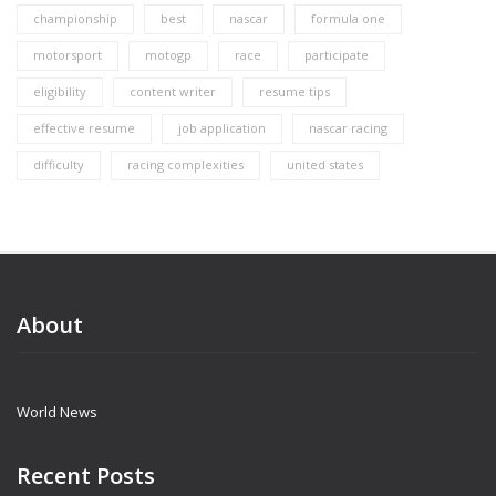
championship
best
nascar
formula one
motorsport
motogp
race
participate
eligibility
content writer
resume tips
effective resume
job application
nascar racing
difficulty
racing complexities
united states
About
World News
Recent Posts