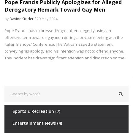
Pope Francis Publicly Apologizes for Alleged
Derogatory Remark Toward Gay Men
by
Davion Strider /
29 May 2024
Pope Francis has expressed regret after allegedly using an
offensive term towards gay men during a private meeting with the
Italian Bishops' Conference. The Vatican issued a statement
conveying his apology and his intention was not to offend anyone.
This incident has drawn significant attention and discussion on the
inclusion and respect for the LGBTQ+ community within the church.
Sports & Recreation
(7)
Entertainment News
(4)