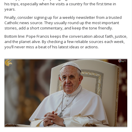
his trips, especially when he visits a country for the first time in
years.
Finally, consider signing up for a weekly newsletter from a trusted
Catholic news source. They usually round up the most important
stories, add a short commentary, and keep the tone friendly.
Bottom line: Pope Francis keeps the conversation about faith, justice,
and the planet alive. By checking a few reliable sources each week,
you’ll never miss a beat of his latest ideas or actions.