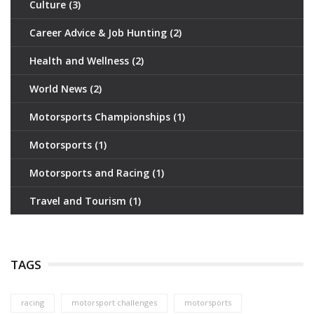
Culture
(3)
Career Advice & Job Hunting
(2)
Health and Wellness
(2)
World News
(2)
Motorsports Championships
(1)
Motorsports
(1)
Motorsports and Racing
(1)
Travel and Tourism
(1)
TAGS
racing
motorsport challenges
motorsports