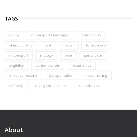
TAGS
racing
motorsport challenges
motorsports
championship
best
nascar
formula one
motorsport
motogp
race
participate
eligibility
content writer
resume tips
effective resume
job application
nascar racing
difficulty
racing complexities
united states
About