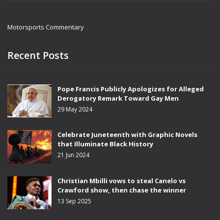
Motorsports Commentary
Recent Posts
Pope Francis Publicly Apologizes for Alleged
Derogatory Remark Toward Gay Men
29 May 2024
Celebrate Juneteenth with Graphic Novels
that Illuminate Black History
21 Jun 2024
Christian Mbilli vows to steal Canelo vs
Crawford show, then chase the winner
13 Sep 2025