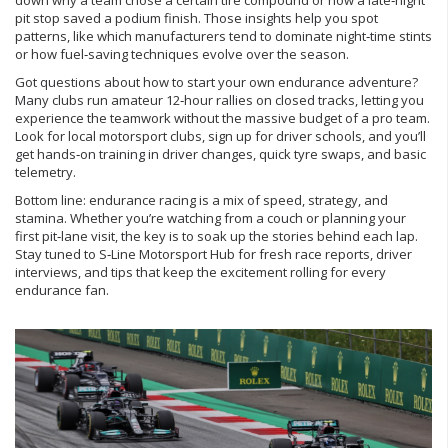
down why a team chose a certain tire compound or how a late‑night
pit stop saved a podium finish. Those insights help you spot
patterns, like which manufacturers tend to dominate night‑time stints
or how fuel‑saving techniques evolve over the season.
Got questions about how to start your own endurance adventure?
Many clubs run amateur 12‑hour rallies on closed tracks, letting you
experience the teamwork without the massive budget of a pro team.
Look for local motorsport clubs, sign up for driver schools, and you’ll
get hands‑on training in driver changes, quick tyre swaps, and basic
telemetry.
Bottom line: endurance racing is a mix of speed, strategy, and
stamina. Whether you’re watching from a couch or planning your
first pit‑lane visit, the key is to soak up the stories behind each lap.
Stay tuned to S‑Line Motorsport Hub for fresh race reports, driver
interviews, and tips that keep the excitement rolling for every
endurance fan.