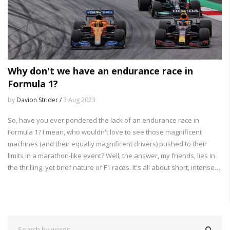
Why don't we have an endurance race in
Formula 1?
by
Davion Strider /
3 Aug 2023
So, have you ever pondered the lack of an endurance race in
Formula 1? I mean, who wouldn't love to see those magnificent
machines (and their equally magnificent drivers) pushed to their
limits in a marathon-like event? Well, the answer, my friends, lies in
the thrilling, yet brief nature of F1 races. It's all about short, intense
bursts of excitement - like a good action movie that doesn't drag on
forever. Plus, let's not forget the logistics - imagine the pit crew's
faces when asked to refuel and change tires for 24 hours straight!