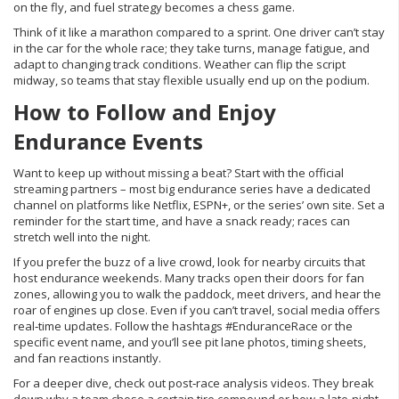
on the fly, and fuel strategy becomes a chess game.
Think of it like a marathon compared to a sprint. One driver can’t stay
in the car for the whole race; they take turns, manage fatigue, and
adapt to changing track conditions. Weather can flip the script
midway, so teams that stay flexible usually end up on the podium.
How to Follow and Enjoy
Endurance Events
Want to keep up without missing a beat? Start with the official
streaming partners – most big endurance series have a dedicated
channel on platforms like Netflix, ESPN+, or the series’ own site. Set a
reminder for the start time, and have a snack ready; races can
stretch well into the night.
If you prefer the buzz of a live crowd, look for nearby circuits that
host endurance weekends. Many tracks open their doors for fan
zones, allowing you to walk the paddock, meet drivers, and hear the
roar of engines up close. Even if you can’t travel, social media offers
real‑time updates. Follow the hashtags #EnduranceRace or the
specific event name, and you’ll see pit lane photos, timing sheets,
and fan reactions instantly.
For a deeper dive, check out post‑race analysis videos. They break