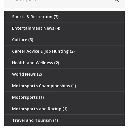
Sports & Recreation
(7)
Entertainment News
(4)
Culture
(3)
Career Advice & Job Hunting
(2)
Health and Wellness
(2)
World News
(2)
Motorsports Championships
(1)
Motorsports
(1)
Motorsports and Racing
(1)
Travel and Tourism
(1)