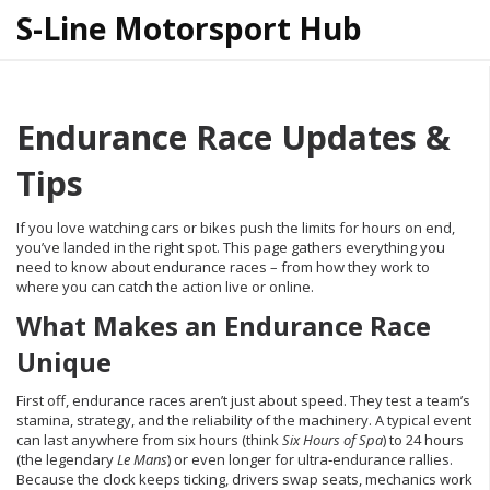
S-Line Motorsport Hub
Endurance Race Updates &
Tips
If you love watching cars or bikes push the limits for hours on end,
you’ve landed in the right spot. This page gathers everything you
need to know about endurance races – from how they work to
where you can catch the action live or online.
What Makes an Endurance Race
Unique
First off, endurance races aren’t just about speed. They test a team’s
stamina, strategy, and the reliability of the machinery. A typical event
can last anywhere from six hours (think
Six Hours of Spa
) to 24 hours
(the legendary
Le Mans
) or even longer for ultra‑endurance rallies.
Because the clock keeps ticking, drivers swap seats, mechanics work