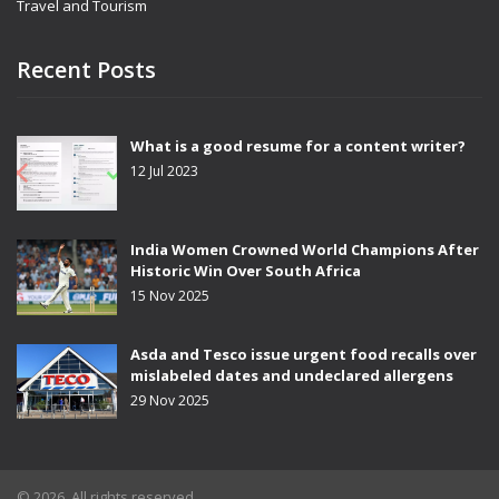
Travel and Tourism
Recent Posts
What is a good resume for a content writer?
12 Jul 2023
India Women Crowned World Champions After
Historic Win Over South Africa
15 Nov 2025
Asda and Tesco issue urgent food recalls over
mislabeled dates and undeclared allergens
29 Nov 2025
© 2026. All rights reserved.