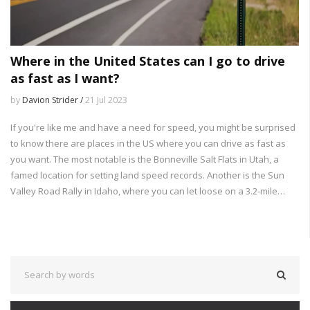
Where in the United States can I go to drive
as fast as I want?
by
Davion Strider /
21 Jul 2023
If you're like me and have a need for speed, you might be surprised
to know there are places in the US where you can drive as fast as
you want. The most notable is the Bonneville Salt Flats in Utah, a
famed location for setting land speed records. Another is the Sun
Valley Road Rally in Idaho, where you can let loose on a 3.2-mile
stretch of highway. Texas also has the SH 130 toll road with an 85
mph speed limit, the highest in the nation. However, remember,
safety first!