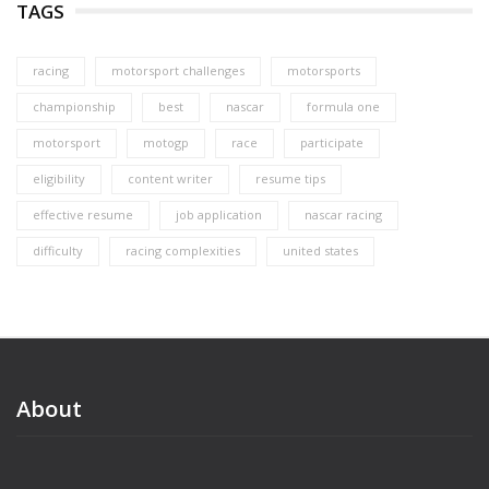
TAGS
racing
motorsport challenges
motorsports
championship
best
nascar
formula one
motorsport
motogp
race
participate
eligibility
content writer
resume tips
effective resume
job application
nascar racing
difficulty
racing complexities
united states
About