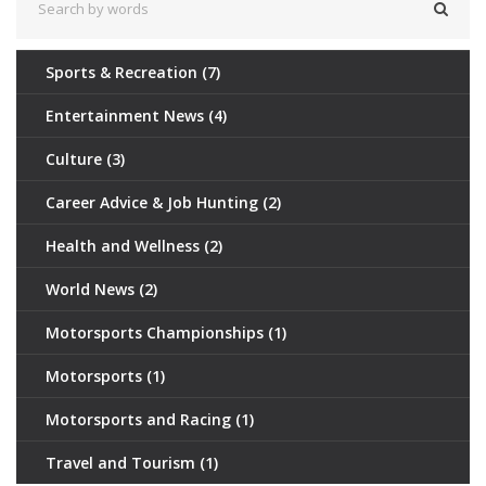
Sports & Recreation
(7)
Entertainment News
(4)
Culture
(3)
Career Advice & Job Hunting
(2)
Health and Wellness
(2)
World News
(2)
Motorsports Championships
(1)
Motorsports
(1)
Motorsports and Racing
(1)
Travel and Tourism
(1)