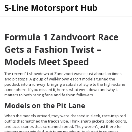
S-Line Motorsport Hub
Formula 1 Zandvoort Race
Gets a Fashion Twist –
Models Meet Speed
The recent F1 showdown at Zandvoort wasn't just about lap times
and pit stops. A group of well‑known escort models turned the
paddock into a runway, bringing a splash of style to the high‑octane
atmosphere. If you missed it, here's what went down and why it
matters to both racing fans and fashion followers.
Models on the Pit Lane
When the models arrived, they were dressed in sleek, race‑inspired
outfits that matched the track’s vibe. Think sharp jackets, bold colors,
and accessories that screamed speed. They weren’t just there for
photos; many mingled with team members, took part in sponsor