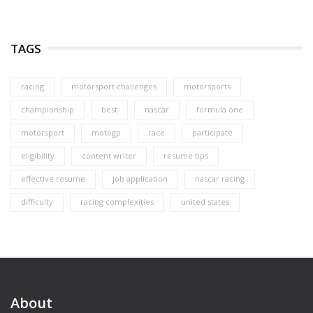
TAGS
racing
motorsport challenges
motorsports
championship
best
nascar
formula one
motorsport
motogp
race
participate
eligibility
content writer
resume tips
effective resume
job application
nascar racing
difficulty
racing complexities
united states
About