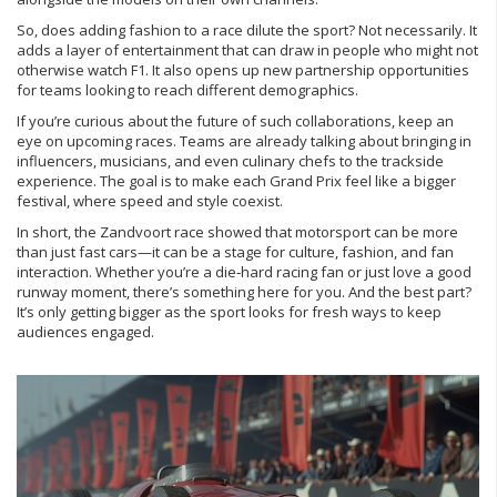
So, does adding fashion to a race dilute the sport? Not necessarily. It
adds a layer of entertainment that can draw in people who might not
otherwise watch F1. It also opens up new partnership opportunities
for teams looking to reach different demographics.
If you’re curious about the future of such collaborations, keep an
eye on upcoming races. Teams are already talking about bringing in
influencers, musicians, and even culinary chefs to the trackside
experience. The goal is to make each Grand Prix feel like a bigger
festival, where speed and style coexist.
In short, the Zandvoort race showed that motorsport can be more
than just fast cars—it can be a stage for culture, fashion, and fan
interaction. Whether you’re a die‑hard racing fan or just love a good
runway moment, there’s something here for you. And the best part?
It’s only getting bigger as the sport looks for fresh ways to keep
audiences engaged.