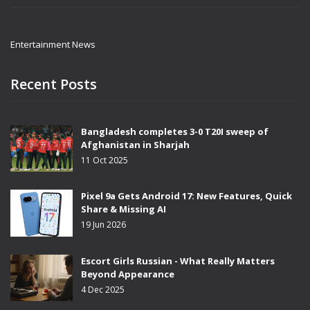
Entertainment News
Recent Posts
Bangladesh completes 3-0 T20I sweep of
Afghanistan in Sharjah
11 Oct 2025
Pixel 9a Gets Android 17: New Features, Quick
Share & Missing AI
19 Jun 2026
Escort Girls Russian - What Really Matters
Beyond Appearance
4 Dec 2025