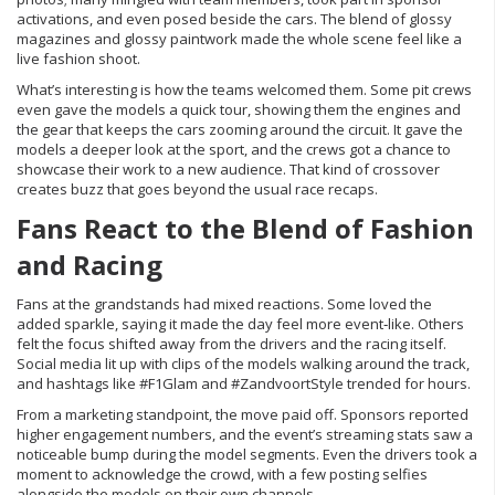
activations, and even posed beside the cars. The blend of glossy
magazines and glossy paintwork made the whole scene feel like a
live fashion shoot.
What’s interesting is how the teams welcomed them. Some pit crews
even gave the models a quick tour, showing them the engines and
the gear that keeps the cars zooming around the circuit. It gave the
models a deeper look at the sport, and the crews got a chance to
showcase their work to a new audience. That kind of crossover
creates buzz that goes beyond the usual race recaps.
Fans React to the Blend of Fashion
and Racing
Fans at the grandstands had mixed reactions. Some loved the
added sparkle, saying it made the day feel more event‑like. Others
felt the focus shifted away from the drivers and the racing itself.
Social media lit up with clips of the models walking around the track,
and hashtags like #F1Glam and #ZandvoortStyle trended for hours.
From a marketing standpoint, the move paid off. Sponsors reported
higher engagement numbers, and the event’s streaming stats saw a
noticeable bump during the model segments. Even the drivers took a
moment to acknowledge the crowd, with a few posting selfies
alongside the models on their own channels.