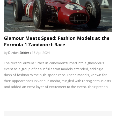
Glamour Meets Speed: Fashion Models at the
Formula 1 Zandvoort Race
by
Davion Strider /
15 Apr 2024
The recent Formula 1 race in Zandvoort turned into a glamorous
event as a group of beautiful escort models attended, adding a
dash of fashion to the high-speed race. These models, known for
their appearances in various media, mingled with racing enthusiasts
and added an extra layer of excitement to the event. Their presence
highlights the crossover between the world of sports and fashion,
making the race not just a sporting spectacle but also a social and
cultural event.