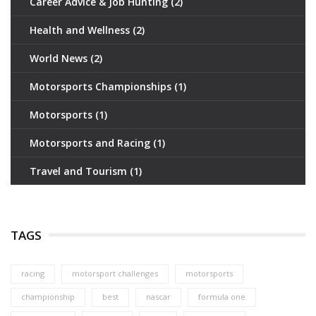
Career Advice & Job Hunting
(2)
Health and Wellness
(2)
World News
(2)
Motorsports Championships
(1)
Motorsports
(1)
Motorsports and Racing
(1)
Travel and Tourism
(1)
TAGS
racing
motorsport challenges
motorsports
championship
best
nascar
formula one