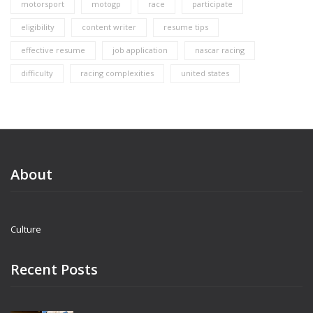
motorsport
motogp
race
participate
eligibility
content writer
resume tips
effective resume
job application
nascar racing
difficulty
racing complexities
united states
About
Culture
Recent Posts