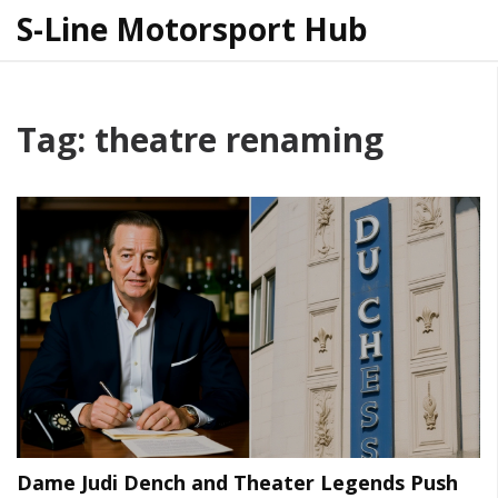
S-Line Motorsport Hub
Tag: theatre renaming
Dame Judi Dench and Theater Legends Push