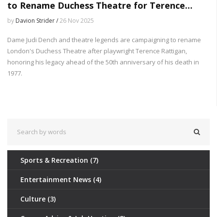
to Rename Duchess Theatre for Terence
Rattigan
by
Davion Strider /
26 Nov 2025
Dame Judi Dench and theatre legends are campaigning to rename
London's Duchess Theatre after playwright Terence Rattigan,
honoring his legacy ahead of the 50th anniversary of his death in
1977.
Sports & Recreation
(7)
Entertainment News
(4)
Culture
(3)