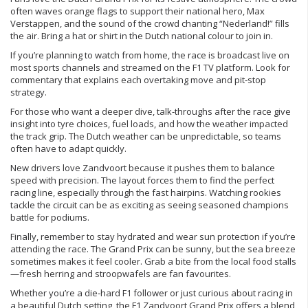
often waves orange flags to support their national hero, Max
Verstappen, and the sound of the crowd chanting “Nederland!” fills
the air. Bring a hat or shirt in the Dutch national colour to join in.
If you’re planning to watch from home, the race is broadcast live on
most sports channels and streamed on the F1 TV platform. Look for
commentary that explains each overtaking move and pit‑stop
strategy.
For those who want a deeper dive, talk‑throughs after the race give
insight into tyre choices, fuel loads, and how the weather impacted
the track grip. The Dutch weather can be unpredictable, so teams
often have to adapt quickly.
New drivers love Zandvoort because it pushes them to balance
speed with precision. The layout forces them to find the perfect
racing line, especially through the fast hairpins. Watching rookies
tackle the circuit can be as exciting as seeing seasoned champions
battle for podiums.
Finally, remember to stay hydrated and wear sun protection if you’re
attending the race. The Grand Prix can be sunny, but the sea breeze
sometimes makes it feel cooler. Grab a bite from the local food stalls
—fresh herring and stroopwafels are fan favourites.
Whether you’re a die‑hard F1 follower or just curious about racing in
a beautiful Dutch setting, the F1 Zandvoort Grand Prix offers a blend