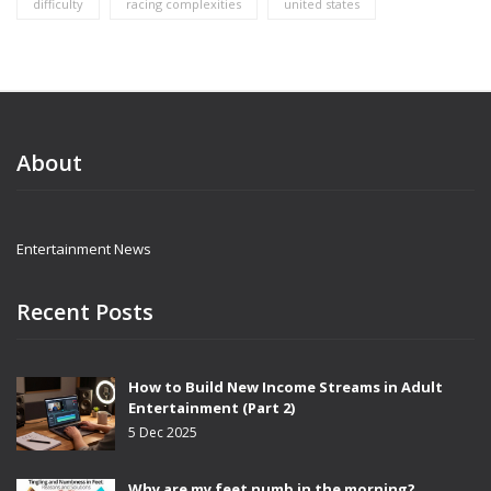
difficulty
racing complexities
united states
About
Entertainment News
Recent Posts
How to Build New Income Streams in Adult
Entertainment (Part 2)
5 Dec 2025
Why are my feet numb in the morning?