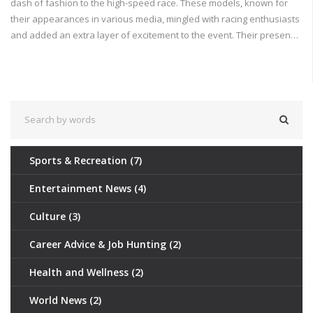
dash of fashion to the high-speed race. These models, known for
their appearances in various media, mingled with racing enthusiasts
and added an extra layer of excitement to the event. Their presence
highlights the crossover between the world of sports and fashion,
making the race not just a sporting spectacle but also a social and
cultural event.
Sports & Recreation
(7)
Entertainment News
(4)
Culture
(3)
Career Advice & Job Hunting
(2)
Health and Wellness
(2)
World News
(2)