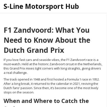
S-Line Motorsport Hub
F1 Zandvoord: What You
Need to Know About the
Dutch Grand Prix
If you love fast cars and seaside vibes, the F1 Zandvoort race is a
must‑watch. Held at the historic Zandvoort circuit in the Netherlands,
this Grand Prix mixes tight corners with long straights, giving drivers
a real challenge.
The track opened in 1948 and first hosted a Formula 1 race in 1952.
After a long break, it returned to the calendar in 2021, reviving the
Dutch fans’ passion. Since then, it’s become one of the most lively
stops on the season.
When and Where to Catch the