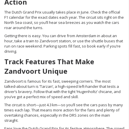
Action
The Dutch Grand Prix usually takes place in June. Check the official
F1 calendar for the exact dates each year. The circuit sits right on the
North Sea coast, so you’ll hear sea breezes as you watch the cars
roar around the turns.
Getting there is easy. You can drive from Amsterdam in about an
hour, take a train to Zandvoort station, or use the shuttle buses that
run on race weekend. Parking spots fill fast, so book early if you’re
driving.
Track Features That Make
Zandvoort Unique
Zandvoort is famous for its fast, sweeping corners. The most
talked‑about turn is ‘Tarzan’, a high‑speed left‑hander that tests a
driver’s bravery. Follow that with the tight ‘Hugenholtz’ chicane, and
you’ve got a perfect mix of speed and skill.
The circuit is short—just 4.3 km—so you’ll see the cars pass by many
times each lap. That means more action for the fans and plenty of
overtaking chances, especially in the DRS zones on the main
straight.
Fans love the Dutch Grand Prix for its festive atmosphere. The crowd