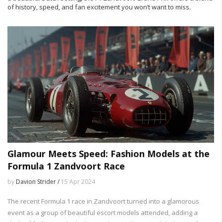
of history, speed, and fan excitement you won’t want to miss.
Glamour Meets Speed: Fashion Models at the
Formula 1 Zandvoort Race
by
Davion Strider /
15 Apr 2024
The recent Formula 1 race in Zandvoort turned into a glamorous
event as a group of beautiful escort models attended, adding a