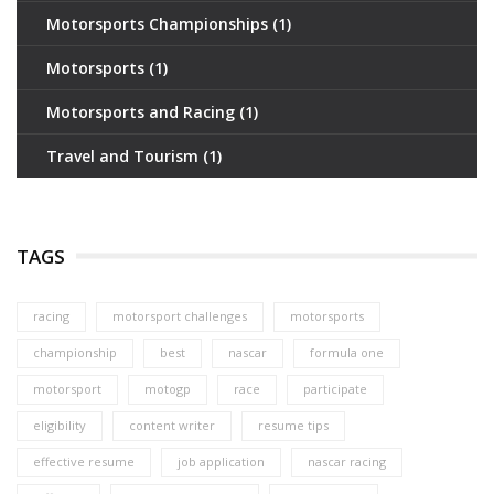
Motorsports Championships
(1)
Motorsports
(1)
Motorsports and Racing
(1)
Travel and Tourism
(1)
TAGS
racing
motorsport challenges
motorsports
championship
best
nascar
formula one
motorsport
motogp
race
participate
eligibility
content writer
resume tips
effective resume
job application
nascar racing