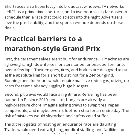
Short races also fit perfectly into broadcast windows. TV networks
sell F1 as a prime‑time spectacle, and a two‑hour slot is far easier to
schedule than a race that could stretch into the night. Advertisers
love the predictability, and the sport’s revenue depends on those
deals.
Practical barriers to a
marathon‑style Grand Prix
First, the cars themselves aren’t built for endurance. F1 machines are
lightweight, high‑downforce monsters tuned for peak performance
over a few laps. Their engines, tires, and brakes are designed to run
at the absolute limit for a short burst, not for a 24‑hour grind.
Running them for hours would require massive redesigns, driving up
costs for teams already juggling huge budgets.
Second, pit crews would face a nightmare. Refueling has been
banned in F1 since 2010, and tire changes are already a
high‑pressure chore. Imagine asking crews to swap tires, repair
components, and maybe even refuel non‑stop for an entire day. The
risk of mistakes would skyrocket, and safety could suffer.
Third, the logistics of hosting an endurance race are daunting.
Tracks would need extra lighting, medical staffing, and facilities for