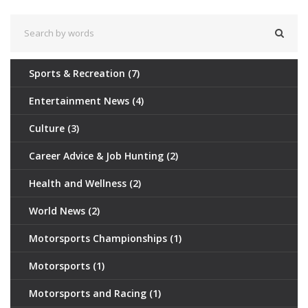
Sports & Recreation
(7)
Entertainment News
(4)
Culture
(3)
Career Advice & Job Hunting
(2)
Health and Wellness
(2)
World News
(2)
Motorsports Championships
(1)
Motorsports
(1)
Motorsports and Racing
(1)