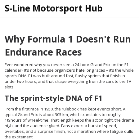
S-Line Motorsport Hub
Why Formula 1 Doesn't Run
Endurance Races
Ever wondered why you never see a 24‑hour Grand Prix on the F1
calendar? It’s not because organizers hate long races – it’s the whole
sport’s DNA. F1 was built around fast, flashy sprints that finish in
under two hours, and that shape everything from the cars to the TV
slots.
The sprint‑style DNA of F1
From the first race in 1950, the rulebook has kept events short. A
typical Grand Prix is about 305 km, which translates to roughly
1½ hours of wheel‑time. That length keeps the action tight, the drama
high, and the audience glued. Fans expect a burst of speed,
overtakes, and a surprise finish, not a marathon where fatigue dulls
the excitement.