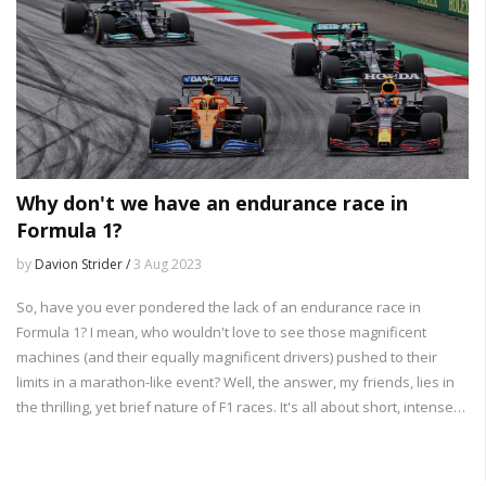
Why don't we have an endurance race in
Formula 1?
by
Davion Strider /
3 Aug 2023
So, have you ever pondered the lack of an endurance race in
Formula 1? I mean, who wouldn't love to see those magnificent
machines (and their equally magnificent drivers) pushed to their
limits in a marathon-like event? Well, the answer, my friends, lies in
the thrilling, yet brief nature of F1 races. It's all about short, intense
bursts of excitement - like a good action movie that doesn't drag on
forever. Plus, let's not forget the logistics - imagine the pit crew's
faces when asked to refuel and change tires for 24 hours straight!