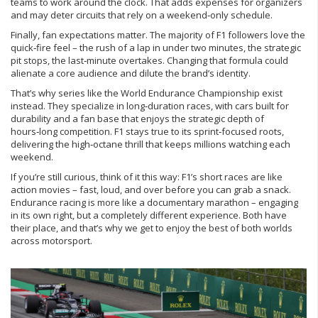
teams to work around the clock. That adds expenses for organizers
and may deter circuits that rely on a weekend‑only schedule.
Finally, fan expectations matter. The majority of F1 followers love the
quick‑fire feel – the rush of a lap in under two minutes, the strategic
pit stops, the last‑minute overtakes. Changing that formula could
alienate a core audience and dilute the brand’s identity.
That’s why series like the World Endurance Championship exist
instead. They specialize in long‑duration races, with cars built for
durability and a fan base that enjoys the strategic depth of
hours‑long competition. F1 stays true to its sprint‑focused roots,
delivering the high‑octane thrill that keeps millions watching each
weekend.
If you’re still curious, think of it this way: F1’s short races are like
action movies – fast, loud, and over before you can grab a snack.
Endurance racing is more like a documentary marathon – engaging
in its own right, but a completely different experience. Both have
their place, and that’s why we get to enjoy the best of both worlds
across motorsport.