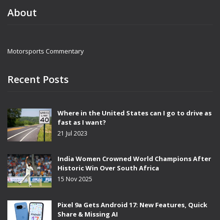
About
Motorsports Commentary
Recent Posts
Where in the United States can I go to drive as
fast as I want?
21 Jul 2023
India Women Crowned World Champions After
Historic Win Over South Africa
15 Nov 2025
Pixel 9a Gets Android 17: New Features, Quick
Share & Missing AI