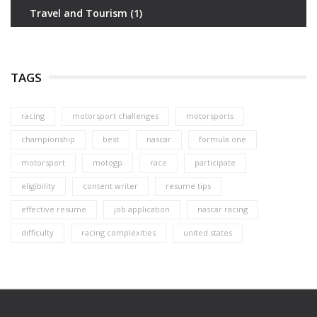
Travel and Tourism
(1)
TAGS
racing
motorsport challenges
motorsports
championship
best
nascar
formula one
motorsport
motogp
race
participate
eligibility
content writer
resume tips
effective resume
job application
nascar racing
difficulty
racing complexities
united states